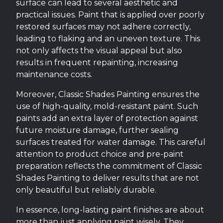
surface can lead to several aesthetic and
practical issues. Paint that is applied over poorly
restored surfaces may not adhere correctly,
leading to flaking and an uneven texture. This
not only affects the visual appeal but also
results in frequent repainting, increasing
maintenance costs.
Moreover, Classic Shades Painting ensures the
use of high-quality, mold-resistant paint. Such
paints add an extra layer of protection against
future moisture damage, further sealing
surfaces treated for water damage. This careful
attention to product choice and pre-paint
preparation reflects the commitment of Classic
Shades Painting to deliver results that are not
only beautiful but reliably durable.
In essence, long-lasting paint finishes are about
more than just applying paint wisely. They