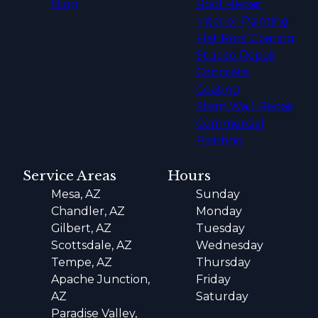
Blog
Roof Repair
Interior Painting
Flat Roof Coating
Stucco Repair
Concrete
Coating
Stem Wall Repair
Commercial
Painting
Service Areas
Hours
Mesa, AZ
Sunday
Chandler, AZ
Monday
Gilbert, AZ
Tuesday
Scottsdale, AZ
Wednesday
Tempe, AZ
Thursday
Apache Junction,
Friday
AZ
Saturday
Paradise Valley,