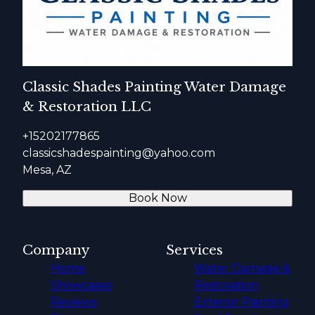
Classic Shades Painting Water Damage
& Restoration LLC
+15202177865
classicshadespainting@yahoo.com
Mesa, AZ
Book Now
Company
Services
Home
Water Damage &
Showcases
Restoration
Reviews
Exterior Painting