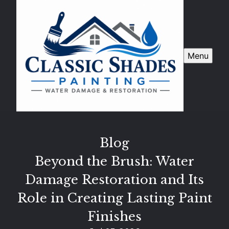
Menu
Blog
Beyond the Brush: Water
Damage Restoration and Its
Role in Creating Lasting Paint
Finishes