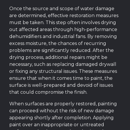
Once the source and scope of water damage
are determined, effective restoration measures
must be taken. This step often involves drying
out affected areas through high-performance
dehumidifiers and industrial fans. By removing
excess moisture, the chances of recurring
problems are significantly reduced. After the
drying process, additional repairs might be
necessary, such as replacing damaged drywall
or fixing any structural issues. These measures
ensure that when it comes time to paint, the
surface is well-prepared and devoid of issues
that could compromise the finish.
When surfaces are properly restored, painting
can proceed without the risk of new damage
appearing shortly after completion. Applying
paint over an inappropriate or untreated