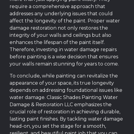
require a comprehensive approach that
addresses any underlying issues that could
affect the longevity of the paint. Proper water
damage restoration not only restores the
integrity of your walls and ceilings but also
enhances the lifespan of the paint itself.
Therefore, investing in water damage repairs
before painting is a wise decision that ensures
your walls remain stunning for years to come.
To conclude, while painting can revitalize the
appearance of your space, its true longevity
depends on addressing foundational issues like
water damage. Classic Shades Painting Water
Damage & Restoration LLC emphasizes the
crucial role of restoration in achieving durable,
lasting paint finishes. By tackling water damage
head-on, you set the stage for a smooth,
resilient, and beautiful paint job that you can