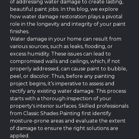
of addressing water damage to create lasting,
beautiful paint jobs. In this blog, we explore
how water damage restoration plays a pivotal
role in the longevity and integrity of your paint
finishes.
Water damage in your home can result from
various sources, such as leaks, flooding, or
excess humidity. These issues can lead to
compromised walls and ceilings, which, if not
properly addressed, can cause paint to bubble,
peel, or discolor. Thus, before any painting
project begins, it’s imperative to assess and
rectify any existing water damage. This process
starts with a thorough inspection of your
property's interior surfaces. Skilled professionals
from Classic Shades Painting first identify
moisture-prone areas and evaluate the extent
of damage to ensure the right solutions are
applied.