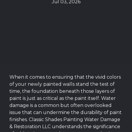
Jul 03, 2026
When it comes to ensuring that the vivid colors
of your newly painted walls stand the test of
time, the foundation beneath those layers of
paint is just as critical as the paint itself. Water
damage is a common but often overlooked
issue that can undermine the durability of paint
finishes. Classic Shades Painting Water Damage
& Restoration LLC understands the significance