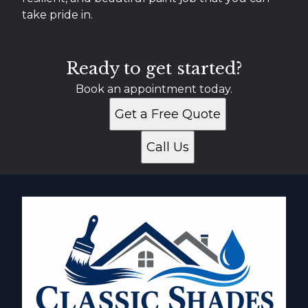
take pride in.
Ready to get started?
Book an appointment today.
Get a Free Quote
Call Us