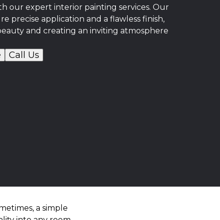
 our expert interior painting services. Our
re precise application and a flawless finish,
beauty and creating an inviting atmosphere
e
Call Us
metimes, a simple
lity into any room.