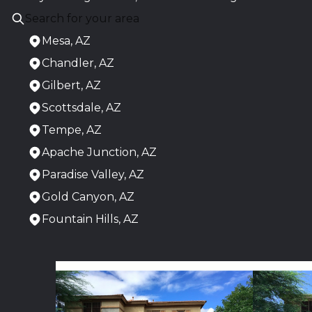
Mesa, AZ
Chandler, AZ
Gilbert, AZ
Scottsdale, AZ
Tempe, AZ
Apache Junction, AZ
Paradise Valley, AZ
Gold Canyon, AZ
Fountain Hills, AZ
Areas We Serve
Mesa, AZ
Chandler, AZ
Gilbert, AZ
Scottsdale, AZ