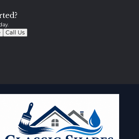
rted?
day.
e
Call Us