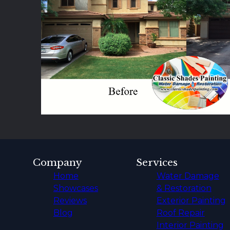
Tempe, AZ
Apache Junction, AZ
Paradise Valley, AZ
Gold Canyon, AZ
Fountain Hills, AZ
Company
Services
Home
Water Damage
Showcases
& Restoration
Reviews
Exterior Painting
Blog
Roof Repair
Interior Painting