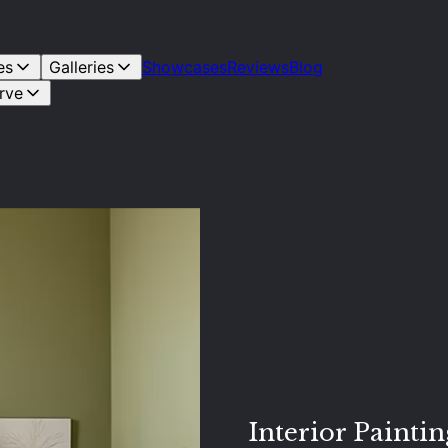
es
Galleries
Showcases
Reviews
Blog
rve
Interior Paintin