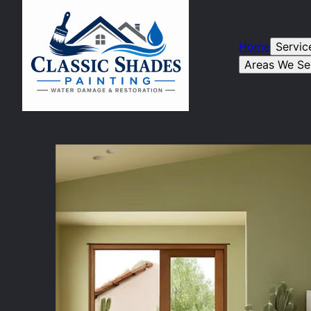
Home
Servic
Areas We Se