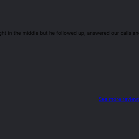
ight in the middle but he followed up, answered our calls
See more review