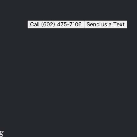
Call (602) 475-7106
Send us a Text
g