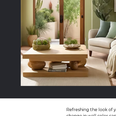
Refreshing the look of 
change in wall color can