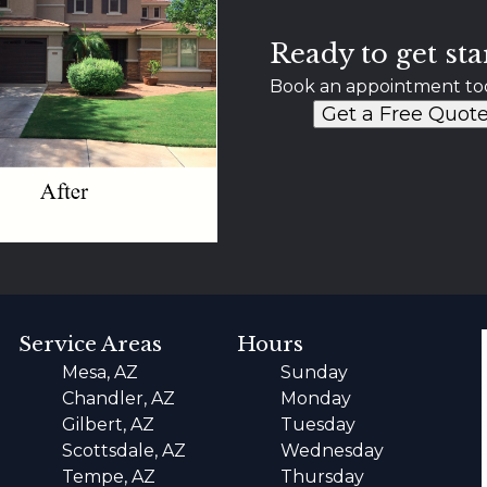
Ready to get sta
Book an appointment to
Get a Free Quot
Service Areas
Hours
Mesa, AZ
Sunday
Chandler, AZ
Monday
Gilbert, AZ
Tuesday
Scottsdale, AZ
Wednesday
Tempe, AZ
Thursday