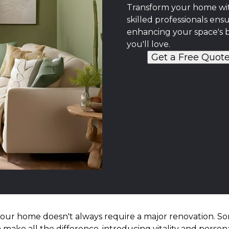
Transform your home with
skilled professionals ensu
enhancing your space's 
you'll love.
Get a Free Quot
your home doesn't always require a major renovation. So
 make all the difference, introducing vitality and persona