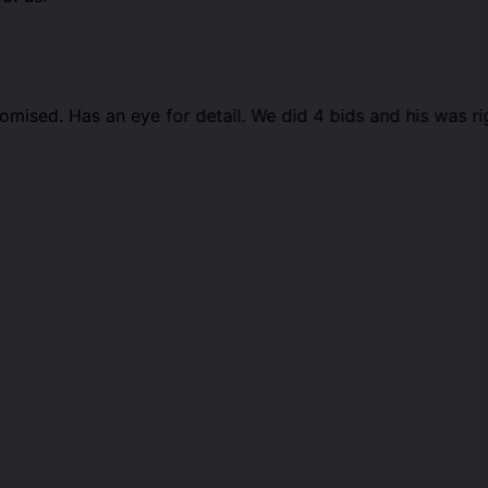
ised. Has an eye for detail. We did 4 bids and his was r