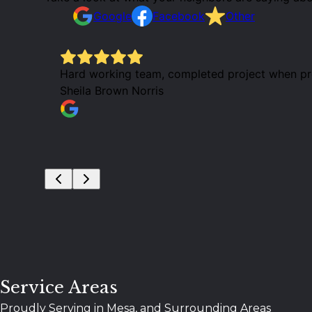
Google
Facebook
Other
Hard working team, completed project when prom
Sheila Brown Norris
Service Areas
Proudly Serving in Mesa, and Surrounding Areas