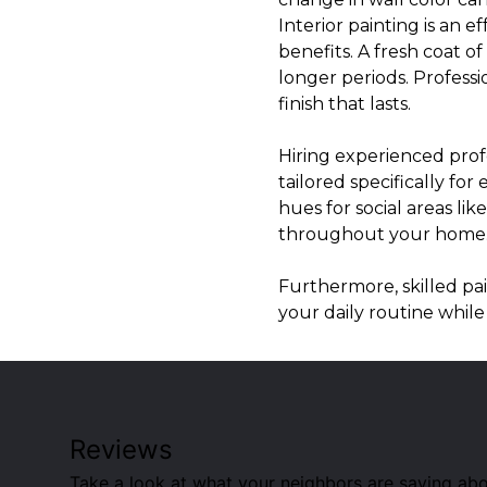
Interior painting is an 
benefits. A fresh coat o
longer periods. Professi
finish that lasts.
Hiring experienced prof
tailored specifically f
hues for social areas li
throughout your home
Furthermore, skilled pai
your daily routine while
Reviews
Take a look at what your neighbors are saying abo