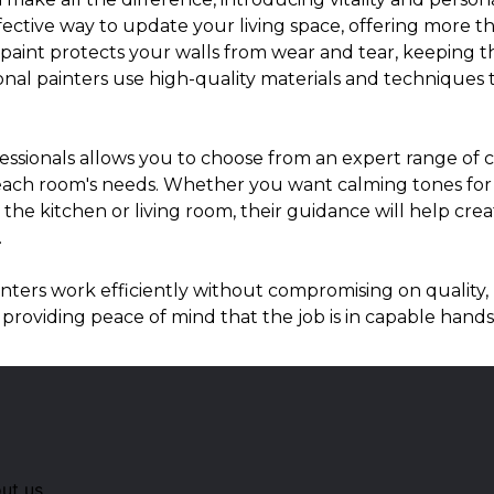
effective way to update your living space, offering more t
f paint protects your walls from wear and tear, keeping 
onal painters use high-quality materials and techniques 
essionals allows you to choose from an expert range of c
or each room's needs. Whether you want calming tones fo
ke the kitchen or living room, their guidance will help cr
.
nters work efficiently without compromising on quality, 
 providing peace of mind that the job is in capable hands
ut us.