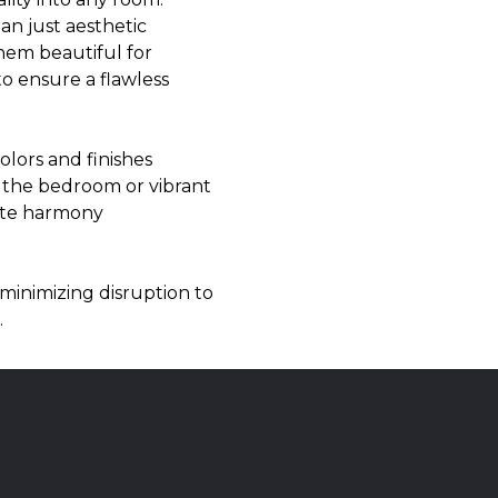
han just aesthetic
them beautiful for
to ensure a flawless
olors and finishes
r the bedroom or vibrant
eate harmony
minimizing disruption to
.