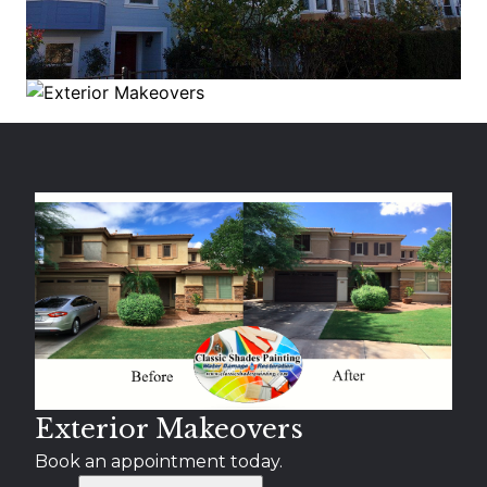
Exterior Makeovers
Book an appointment today.