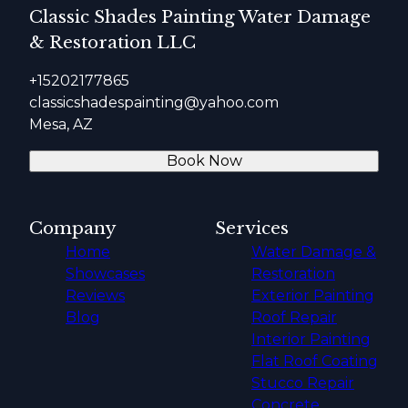
Classic Shades Painting Water Damage
& Restoration LLC
+15202177865
classicshadespainting@yahoo.com
Mesa, AZ
Book Now
Company
Services
Home
Water Damage &
Showcases
Restoration
Reviews
Exterior Painting
Blog
Roof Repair
Interior Painting
Flat Roof Coating
Stucco Repair
Concrete