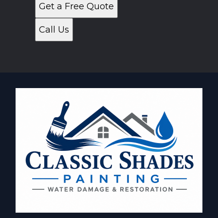
Get a Free Quote
Call Us