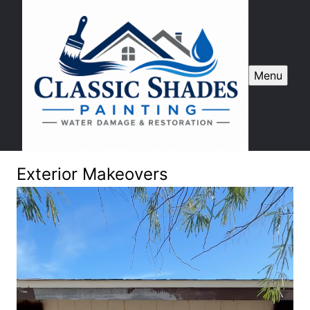
Menu
Exterior Makeovers