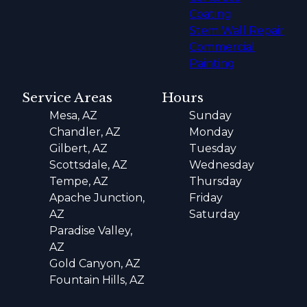
Coating
Stem Wall Repair
Commercial
Painting
Service Areas
Hours
Mesa, AZ
Sunday
Chandler, AZ
Monday
Gilbert, AZ
Tuesday
Scottsdale, AZ
Wednesday
Tempe, AZ
Thursday
Apache Junction,
Friday
AZ
Saturday
Paradise Valley,
AZ
Gold Canyon, AZ
Fountain Hills, AZ