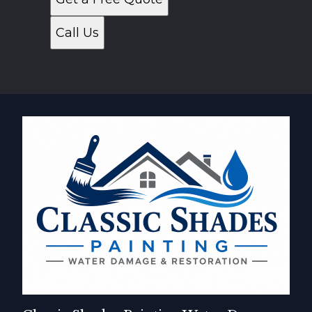
Call Us