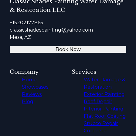
Classic Shades Painting Water Damage
& Restoration LLC
+15202177865
classicshadespainting@yahoo.com
Mesa, AZ
Book Now
Company
Services
Home
Water Damage &
Showcases
Restoration
Reviews
Exterior Painting
Blog
Roof Repair
Interior Painting
Flat Roof Coating
Stucco Repair
Concrete