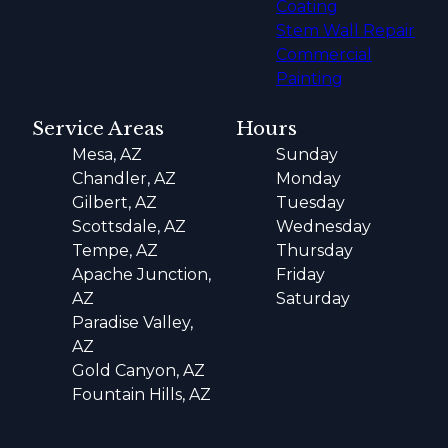
Coating
Stem Wall Repair
Commercial
Painting
Service Areas
Hours
Mesa, AZ
Sunday
Chandler, AZ
Monday
Gilbert, AZ
Tuesday
Scottsdale, AZ
Wednesday
Tempe, AZ
Thursday
Apache Junction,
Friday
AZ
Saturday
Paradise Valley,
AZ
Gold Canyon, AZ
Fountain Hills, AZ