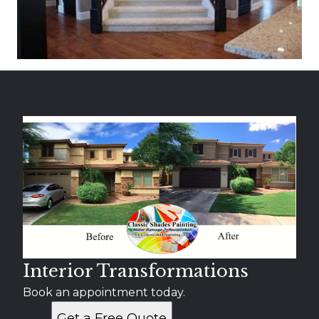
Interior Transformations
Book an appointment today.
Get a Free Quote