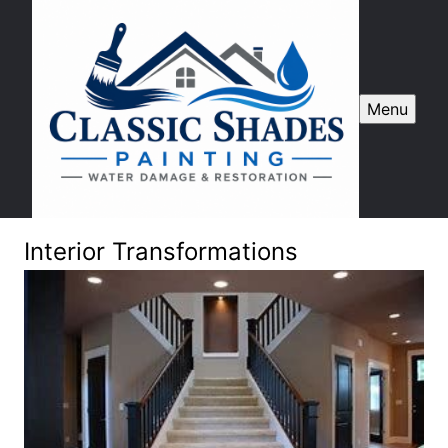
Menu
Interior Transformations