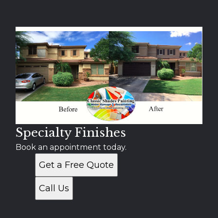
Specialty Finishes
Book an appointment today.
Get a Free Quote
Call Us