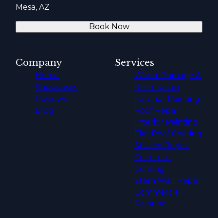
Mesa, AZ
Book Now
Company
Services
Home
Water Damage &
Showcases
Restoration
Reviews
Exterior Painting
Blog
Roof Repair
Interior Painting
Flat Roof Coating
Stucco Repair
Concrete
Coating
Stem Wall Repair
Commercial
Painting