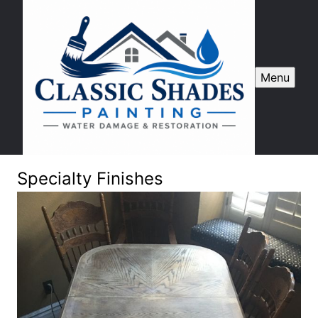
Menu
Specialty Finishes