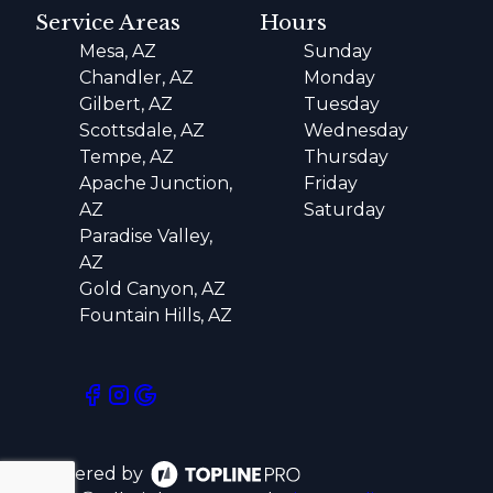
Service Areas
Hours
Mesa, AZ
Sunday
Chandler, AZ
Monday
Gilbert, AZ
Tuesday
Scottsdale, AZ
Wednesday
Tempe, AZ
Thursday
Apache Junction,
Friday
AZ
Saturday
Paradise Valley,
AZ
Gold Canyon, AZ
Fountain Hills, AZ
Powered by