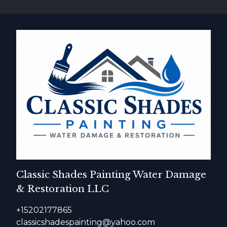
Classic Shades Painting Water Damage
& Restoration LLC
+15202177865
classicshadespainting@yahoo.com