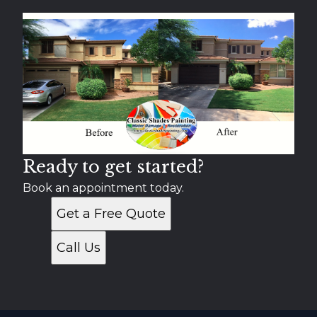
Chandler, AZ
Gilbert, AZ
Scottsdale, AZ
Tempe, AZ
Apache Junction, AZ
Paradise Valley, AZ
Gold Canyon, AZ
Fountain Hills, AZ
Ready to get started?
Book an appointment today.
Get a Free Quote
Call Us