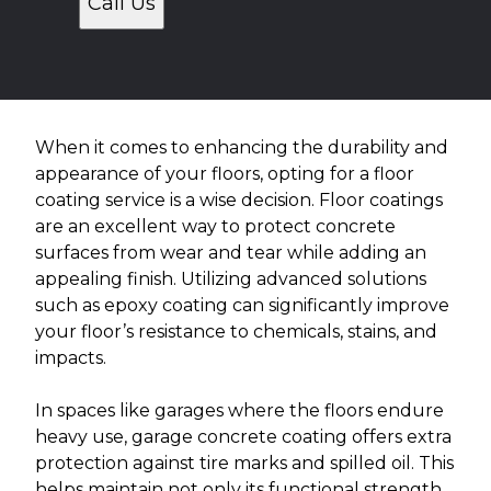
Call Us
When it comes to enhancing the durability and
appearance of your floors, opting for a floor
coating service is a wise decision. Floor coatings
are an excellent way to protect concrete
surfaces from wear and tear while adding an
appealing finish. Utilizing advanced solutions
such as epoxy coating can significantly improve
your floor’s resistance to chemicals, stains, and
impacts.
In spaces like garages where the floors endure
heavy use, garage concrete coating offers extra
protection against tire marks and spilled oil. This
helps maintain not only its functional strength