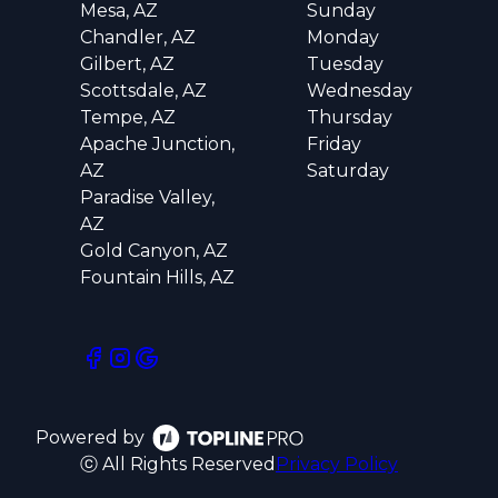
Mesa, AZ
Sunday
Chandler, AZ
Monday
Gilbert, AZ
Tuesday
Scottsdale, AZ
Wednesday
Tempe, AZ
Thursday
Apache Junction,
Friday
AZ
Saturday
Paradise Valley,
AZ
Gold Canyon, AZ
Fountain Hills, AZ
Powered by
ⓒ All Rights Reserved
Privacy Policy