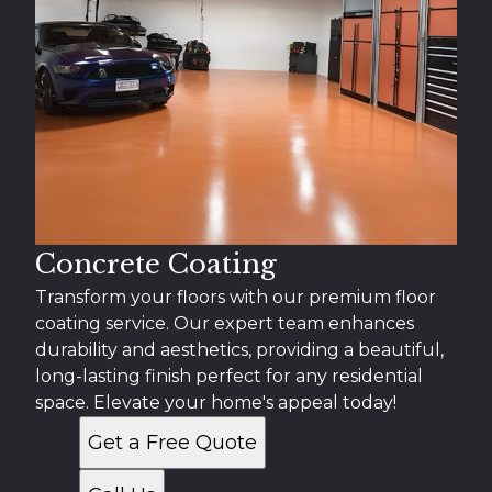
Concrete Coating
Transform your floors with our premium floor
coating service. Our expert team enhances
durability and aesthetics, providing a beautiful,
long-lasting finish perfect for any residential
space. Elevate your home's appeal today!
Get a Free Quote