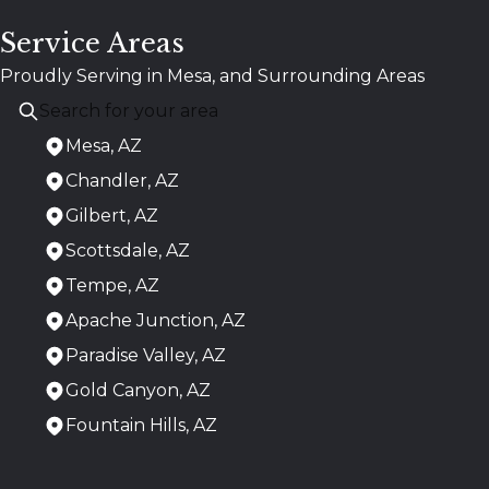
Service Areas
Proudly Serving in Mesa, and Surrounding Areas
Mesa, AZ
Chandler, AZ
Gilbert, AZ
Scottsdale, AZ
Tempe, AZ
Apache Junction, AZ
Paradise Valley, AZ
Gold Canyon, AZ
Fountain Hills, AZ
Areas We Serve
Mesa, AZ