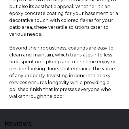
but also its aesthetic appeal. Whether it's an
epoxy concrete coating for your basement or a
decorative touch with colored flakes for your
patio area, these versatile solutions cater to
various needs.
Beyond their robustness, coatings are easy to
clean and maintain, which translates into less
time spent on upkeep and more time enjoying
pristine-looking floors that enhance the value
of any property. Investing in concrete epoxy
services ensures longevity while providing a
polished finish that impresses everyone who
walks through the door.
Reviews