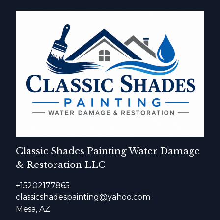
Classic Shades Painting Water Damage
& Restoration LLC
+15202177865
classicshadespainting@yahoo.com
Mesa, AZ