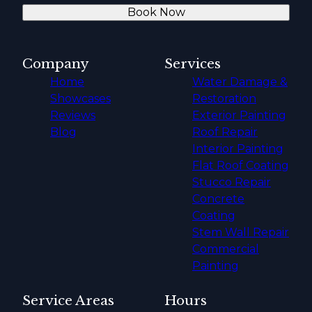
Book Now
Company
Services
Home
Water Damage &
Showcases
Restoration
Reviews
Exterior Painting
Blog
Roof Repair
Interior Painting
Flat Roof Coating
Stucco Repair
Concrete
Coating
Stem Wall Repair
Commercial
Painting
Service Areas
Hours