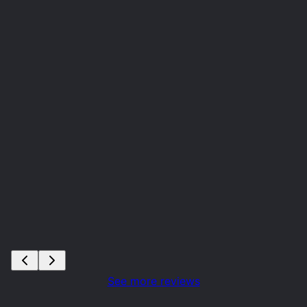
See more reviews