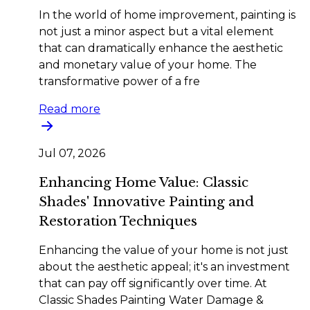
In the world of home improvement, painting is
not just a minor aspect but a vital element
that can dramatically enhance the aesthetic
and monetary value of your home. The
transformative power of a fre
Read more
Jul 07, 2026
Enhancing Home Value: Classic
Shades' Innovative Painting and
Restoration Techniques
Enhancing the value of your home is not just
about the aesthetic appeal; it's an investment
that can pay off significantly over time. At
Classic Shades Painting Water Damage &