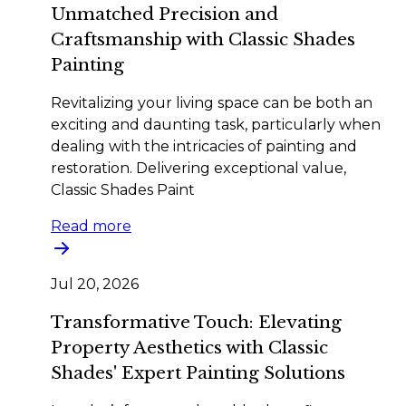
Unmatched Precision and
Craftsmanship with Classic Shades
Painting
Revitalizing your living space can be both an
exciting and daunting task, particularly when
dealing with the intricacies of painting and
restoration. Delivering exceptional value,
Classic Shades Paint
Read more
Jul 20, 2026
Transformative Touch: Elevating
Property Aesthetics with Classic
Shades' Expert Painting Solutions