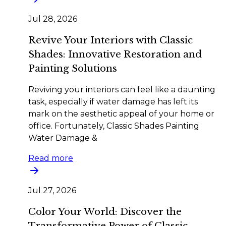
Jul 28, 2026
Revive Your Interiors with Classic
Shades: Innovative Restoration and
Painting Solutions
Reviving your interiors can feel like a daunting
task, especially if water damage has left its
mark on the aesthetic appeal of your home or
office. Fortunately, Classic Shades Painting
Water Damage &
Read more
Jul 27, 2026
Color Your World: Discover the
Transformative Power of Classic