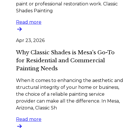
paint or professional restoration work. Classic
Shades Painting
Read more
Apr 23, 2026
Why Classic Shades is Mesa's Go-To
for Residential and Commercial
Painting Needs
When it comes to enhancing the aesthetic and
structural integrity of your home or business,
the choice of a reliable painting service
provider can make all the difference. In Mesa,
Arizona, Classic Sh
Read more