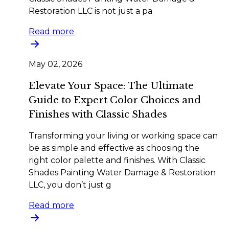
Restoration LLC is not just a pa
Read more
May 02, 2026
Elevate Your Space: The Ultimate
Guide to Expert Color Choices and
Finishes with Classic Shades
Transforming your living or working space can
be as simple and effective as choosing the
right color palette and finishes. With Classic
Shades Painting Water Damage & Restoration
LLC, you don’t just g
Read more