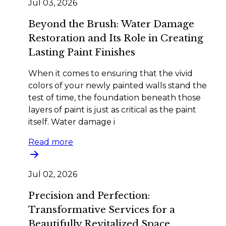
Jul 03, 2026
Beyond the Brush: Water Damage
Restoration and Its Role in Creating
Lasting Paint Finishes
When it comes to ensuring that the vivid
colors of your newly painted walls stand the
test of time, the foundation beneath those
layers of paint is just as critical as the paint
itself. Water damage i
Read more
Jul 02, 2026
Precision and Perfection:
Transformative Services for a
Beautifully Revitalized Space