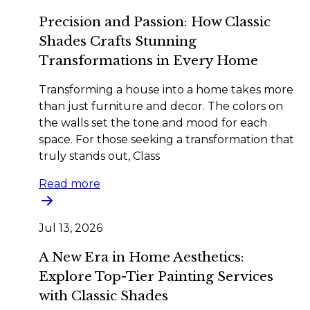
Precision and Passion: How Classic
Shades Crafts Stunning
Transformations in Every Home
Transforming a house into a home takes more
than just furniture and decor. The colors on
the walls set the tone and mood for each
space. For those seeking a transformation that
truly stands out, Class
Read more
Jul 13, 2026
A New Era in Home Aesthetics:
Explore Top-Tier Painting Services
with Classic Shades