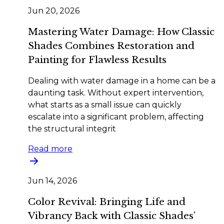
Jun 20, 2026
Mastering Water Damage: How Classic
Shades Combines Restoration and
Painting for Flawless Results
Dealing with water damage in a home can be a
daunting task. Without expert intervention,
what starts as a small issue can quickly
escalate into a significant problem, affecting
the structural integrit
Read more
Jun 14, 2026
Color Revival: Bringing Life and
Vibrancy Back with Classic Shades’