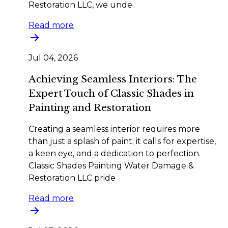
Restoration LLC, we unde
Read more
Jul 04, 2026
Achieving Seamless Interiors: The
Expert Touch of Classic Shades in
Painting and Restoration
Creating a seamless interior requires more
than just a splash of paint; it calls for expertise,
a keen eye, and a dedication to perfection.
Classic Shades Painting Water Damage &
Restoration LLC pride
Read more