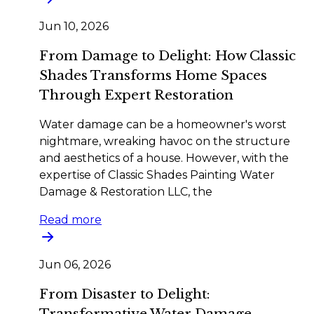
Jun 10, 2026
From Damage to Delight: How Classic
Shades Transforms Home Spaces
Through Expert Restoration
Water damage can be a homeowner's worst
nightmare, wreaking havoc on the structure
and aesthetics of a house. However, with the
expertise of Classic Shades Painting Water
Damage & Restoration LLC, the
Read more
Jun 06, 2026
From Disaster to Delight:
Transformative Water Damage