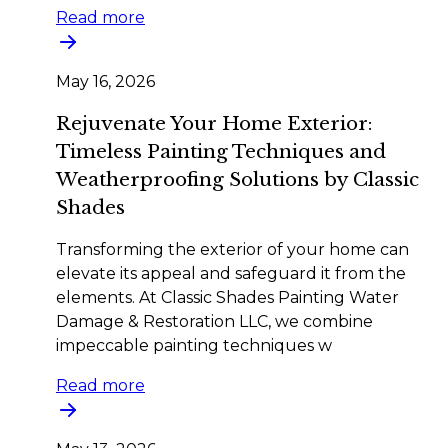
Read more
May 16, 2026
Rejuvenate Your Home Exterior:
Timeless Painting Techniques and
Weatherproofing Solutions by Classic
Shades
Transforming the exterior of your home can
elevate its appeal and safeguard it from the
elements. At Classic Shades Painting Water
Damage & Restoration LLC, we combine
impeccable painting techniques w
Read more