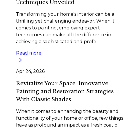
Techniques Unveiled
Transforming your home's interior can be a
thrilling yet challenging endeavor. When it
comes to painting, employing expert
techniques can make all the difference in
achieving a sophisticated and profe
Read more
Apr 24, 2026
Revitalize Your Space: Innovative
Painting and Restoration Strategies
With Classic Shades
When it comes to enhancing the beauty and
functionality of your home or office, few things
have as profound an impact as a fresh coat of