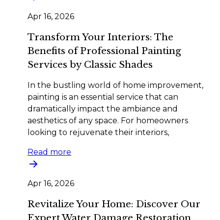
Apr 16, 2026
Transform Your Interiors: The
Benefits of Professional Painting
Services by Classic Shades
In the bustling world of home improvement,
painting is an essential service that can
dramatically impact the ambiance and
aesthetics of any space. For homeowners
looking to rejuvenate their interiors,
Read more
Apr 16, 2026
Revitalize Your Home: Discover Our
Expert Water Damage Restoration