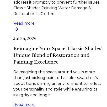
address it promptly to prevent further issues.
Classic Shades Painting Water Damage &
Restoration LLC offers
Read more
Jul 24, 2026
Reimagine Your Space: Classic Shades’
Unique Blend of Restoration and
Painting Excellence
Reimagining the space around you is more
than just picking paint off a color swatch. It's
about transforming an environment to reflect
your personality and style while ensuring its
integrity and longe
Read more