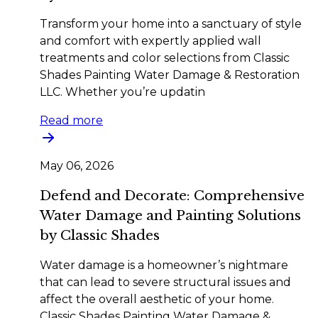
Transform your home into a sanctuary of style
and comfort with expertly applied wall
treatments and color selections from Classic
Shades Painting Water Damage & Restoration
LLC. Whether you’re updatin
Read more
May 06, 2026
Defend and Decorate: Comprehensive
Water Damage and Painting Solutions
by Classic Shades
Water damage is a homeowner’s nightmare
that can lead to severe structural issues and
affect the overall aesthetic of your home.
Classic Shades Painting Water Damage &