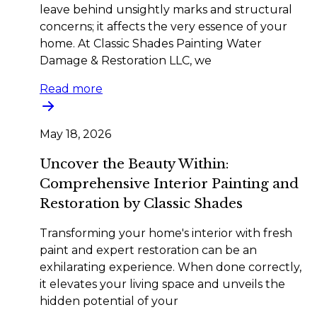
leave behind unsightly marks and structural
concerns; it affects the very essence of your
home. At Classic Shades Painting Water
Damage & Restoration LLC, we
Read more
May 18, 2026
Uncover the Beauty Within:
Comprehensive Interior Painting and
Restoration by Classic Shades
Transforming your home's interior with fresh
paint and expert restoration can be an
exhilarating experience. When done correctly,
it elevates your living space and unveils the
hidden potential of your