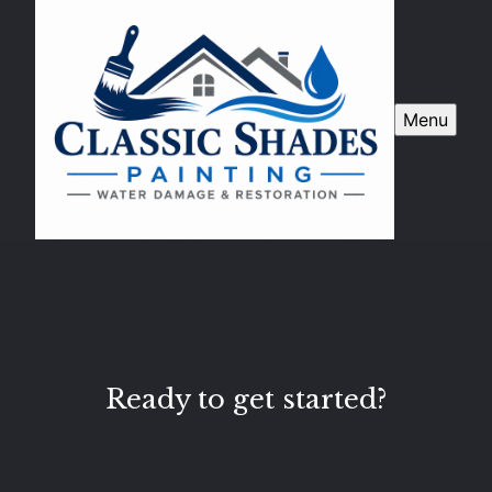
Menu
Ready to get started?