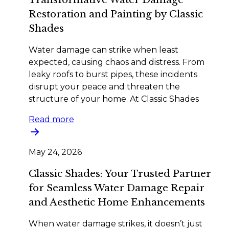
Restoration and Painting by Classic
Shades
Water damage can strike when least
expected, causing chaos and distress. From
leaky roofs to burst pipes, these incidents
disrupt your peace and threaten the
structure of your home. At Classic Shades
Read more
May 24, 2026
Classic Shades: Your Trusted Partner
for Seamless Water Damage Repair
and Aesthetic Home Enhancements
When water damage strikes, it doesn’t just