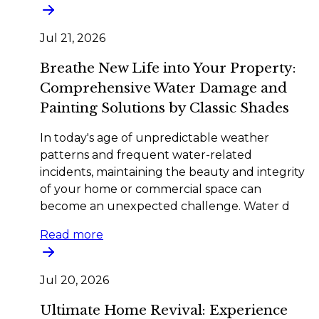
Jul 21, 2026
Breathe New Life into Your Property:
Comprehensive Water Damage and
Painting Solutions by Classic Shades
In today's age of unpredictable weather
patterns and frequent water-related
incidents, maintaining the beauty and integrity
of your home or commercial space can
become an unexpected challenge. Water d
Read more
Jul 20, 2026
Ultimate Home Revival: Experience