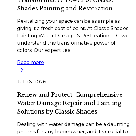
Shades Painting and Restoration
Revitalizing your space can be as simple as
giving it a fresh coat of paint. At Classic Shades
Painting Water Damage & Restoration LLC, we
understand the transformative power of
colors. Our expert tea
Read more
Jul 26, 2026
Renew and Protect: Comprehensive
Water Damage Repair and Painting
Solutions by Classic Shades
Dealing with water damage can be a daunting
process for any homeowner, and it's crucial to