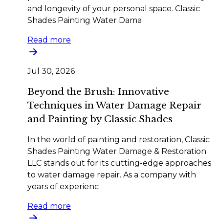
and longevity of your personal space. Classic
Shades Painting Water Dama
Read more
Jul 30, 2026
Beyond the Brush: Innovative
Techniques in Water Damage Repair
and Painting by Classic Shades
In the world of painting and restoration, Classic
Shades Painting Water Damage & Restoration
LLC stands out for its cutting-edge approaches
to water damage repair. As a company with
years of experienc
Read more