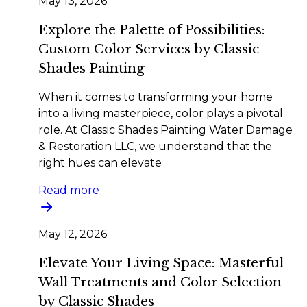
May 13, 2026
Explore the Palette of Possibilities:
Custom Color Services by Classic
Shades Painting
When it comes to transforming your home
into a living masterpiece, color plays a pivotal
role. At Classic Shades Painting Water Damage
& Restoration LLC, we understand that the
right hues can elevate
Read more
May 12, 2026
Elevate Your Living Space: Masterful
Wall Treatments and Color Selection
by Classic Shades