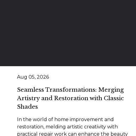
Aug 05, 2026
Seamless Transformations: Merging
Artistry and Restoration with Classic
Shades
In the world of home improvement and
restoration, melding artistic creativity with
practical repair work can enhance the beauty