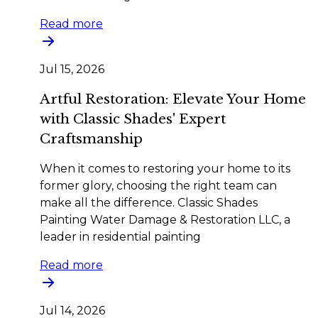
Read more
Jul 15, 2026
Artful Restoration: Elevate Your Home
with Classic Shades' Expert
Craftsmanship
When it comes to restoring your home to its
former glory, choosing the right team can
make all the difference. Classic Shades
Painting Water Damage & Restoration LLC, a
leader in residential painting
Read more
Jul 14, 2026