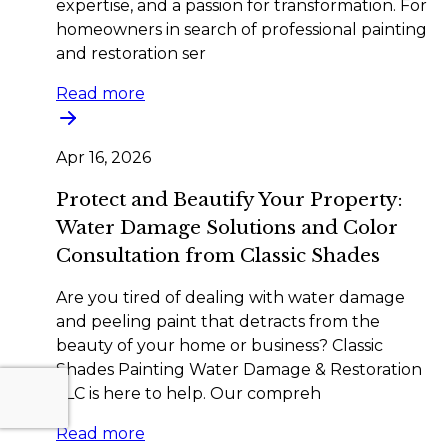
expertise, and a passion for transformation. For
homeowners in search of professional painting
and restoration ser
Read more
Apr 16, 2026
Protect and Beautify Your Property:
Water Damage Solutions and Color
Consultation from Classic Shades
Are you tired of dealing with water damage
and peeling paint that detracts from the
beauty of your home or business? Classic
Shades Painting Water Damage & Restoration
LLC is here to help. Our compreh
Read more