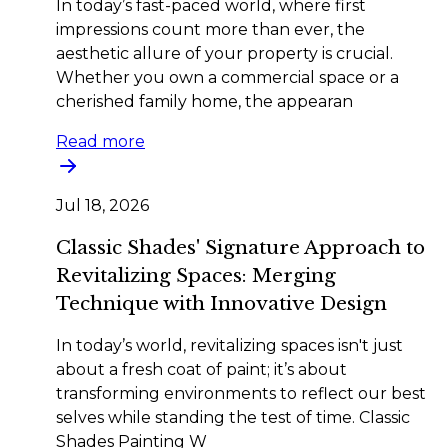
In today’s fast-paced world, where first
impressions count more than ever, the
aesthetic allure of your property is crucial.
Whether you own a commercial space or a
cherished family home, the appearan
Read more
Jul 18, 2026
Classic Shades' Signature Approach to
Revitalizing Spaces: Merging
Technique with Innovative Design
In today’s world, revitalizing spaces isn't just
about a fresh coat of paint; it’s about
transforming environments to reflect our best
selves while standing the test of time. Classic
Shades Painting W