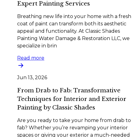
Expert Painting Services
Breathing new life into your home with a fresh
coat of paint can transform both its aesthetic
appeal and functionality. At Classic Shades
Painting Water Damage & Restoration LLC, we
specialize in brin
Read more
Jun 13, 2026
From Drab to Fab: Transformative
Techniques for Interior and Exterior
Painting by Classic Shades
Are you ready to take your home from drab to
fab? Whether you’re revamping your interior
spaces or giving your exterior a much-needed