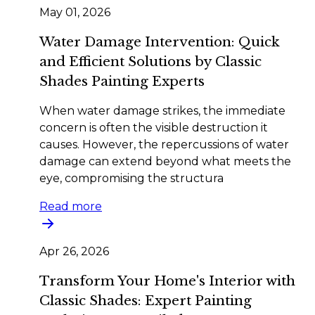
May 01, 2026
Water Damage Intervention: Quick
and Efficient Solutions by Classic
Shades Painting Experts
When water damage strikes, the immediate
concern is often the visible destruction it
causes. However, the repercussions of water
damage can extend beyond what meets the
eye, compromising the structura
Read more
Apr 26, 2026
Transform Your Home's Interior with
Classic Shades: Expert Painting