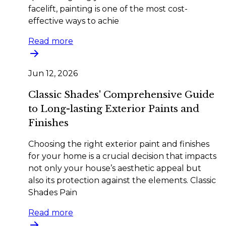
facelift, painting is one of the most cost-
effective ways to achie
Read more
Jun 12, 2026
Classic Shades' Comprehensive Guide
to Long-lasting Exterior Paints and
Finishes
Choosing the right exterior paint and finishes
for your home is a crucial decision that impacts
not only your house’s aesthetic appeal but
also its protection against the elements. Classic
Shades Pain
Read more