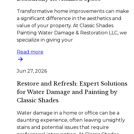
Transformative home improvements can make
a significant difference in the aesthetics and
value of your property. At Classic Shades
Painting Water Damage & Restoration LLC, we
specialize in giving your
Read more
Jun 27, 2026
Restore and Refresh: Expert Solutions
for Water Damage and Painting by
Classic Shades
Water damage in a home or office can be a
daunting experience, often leaving unsightly
stains and potential issues that require