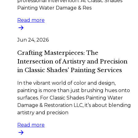
professional intervention. At Classic Shades
Painting Water Damage & Res
Read more
Jun 24, 2026
Crafting Masterpieces: The
Intersection of Artistry and Precision
in Classic Shades' Painting Services
In the vibrant world of color and design,
painting is more than just brushing hues onto
surfaces. For Classic Shades Painting Water
Damage & Restoration LLC, it’s about blending
artistry and precision
Read more