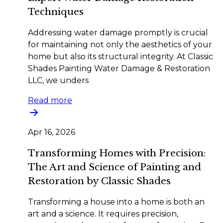
Techniques
Addressing water damage promptly is crucial
for maintaining not only the aesthetics of your
home but also its structural integrity. At Classic
Shades Painting Water Damage & Restoration
LLC, we unders
Read more
Apr 16, 2026
Transforming Homes with Precision:
The Art and Science of Painting and
Restoration by Classic Shades
Transforming a house into a home is both an
art and a science. It requires precision,