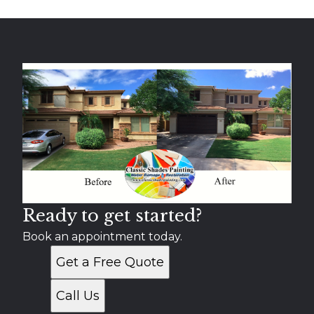
Ready to get started?
Book an appointment today.
Get a Free Quote
Call Us