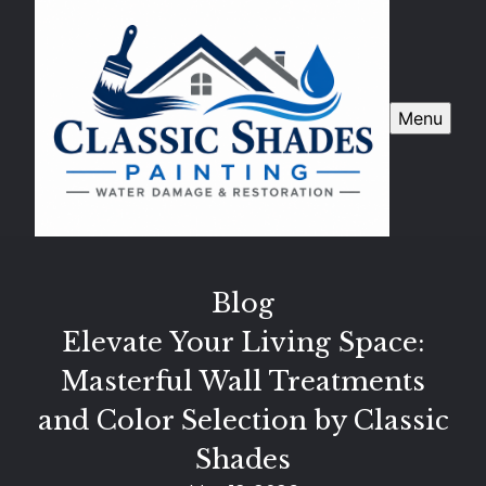
Menu
Blog
Elevate Your Living Space:
Masterful Wall Treatments
and Color Selection by Classic
Shades