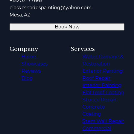
+15202177865
classicshadespainting@yahoo.com
Mesa, AZ
Book Now
Company
Services
Home
Water Damage &
Showcases
Restoration
Reviews
Exterior Painting
Blog
Roof Repair
Interior Painting
Flat Roof Coating
Stucco Repair
Concrete
Coating
Stem Wall Repair
Commercial