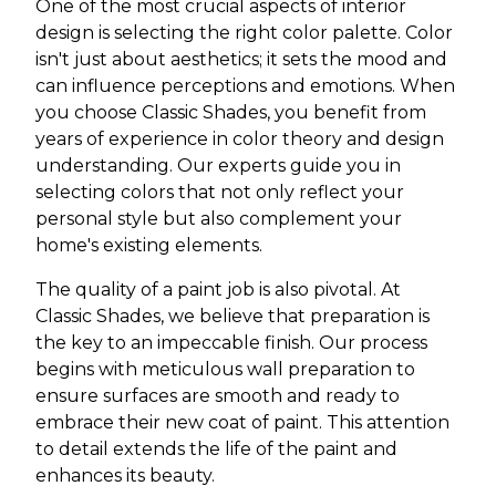
One of the most crucial aspects of interior
design is selecting the right color palette. Color
isn't just about aesthetics; it sets the mood and
can influence perceptions and emotions. When
you choose Classic Shades, you benefit from
years of experience in color theory and design
understanding. Our experts guide you in
selecting colors that not only reflect your
personal style but also complement your
home's existing elements.
The quality of a paint job is also pivotal. At
Classic Shades, we believe that preparation is
the key to an impeccable finish. Our process
begins with meticulous wall preparation to
ensure surfaces are smooth and ready to
embrace their new coat of paint. This attention
to detail extends the life of the paint and
enhances its beauty.