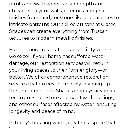
paints and wallpapers can add depth and
character to your walls, offering a range of
finishes from sandy or stone-like appearances to
intricate patterns. Our skilled artisans at Classic
Shades can create everything from Tuscan
textures to modern metallic finishes.
Furthermore, restoration is a specialty where
we excel. If your home has suffered water
damage, our restoration services will return
your living spaces to their former glory—or
better. We offer comprehensive restoration
services that go beyond merely covering up
the problem. Classic Shades employs advanced
techniques to restore and paint walls, ceilings,
and other surfaces affected by water, ensuring
longevity and peace of mind.
In today’s bustling world, creating a space that