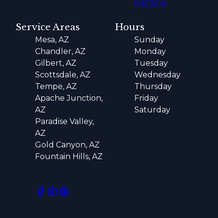
Painting
Service Areas
Hours
Mesa, AZ
Sunday
Chandler, AZ
Monday
Gilbert, AZ
Tuesday
Scottsdale, AZ
Wednesday
Tempe, AZ
Thursday
Apache Junction,
Friday
AZ
Saturday
Paradise Valley,
AZ
Gold Canyon, AZ
Fountain Hills, AZ