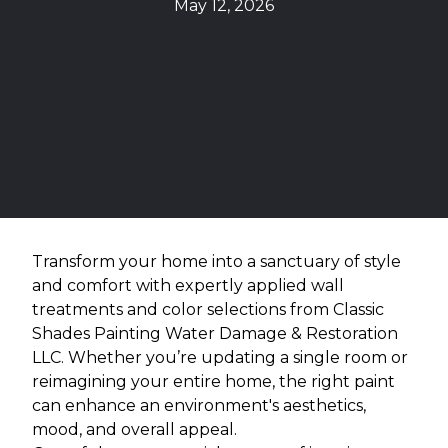
May 12, 2026
Transform your home into a sanctuary of style
and comfort with expertly applied wall
treatments and color selections from Classic
Shades Painting Water Damage & Restoration
LLC. Whether you’re updating a single room or
reimagining your entire home, the right paint
can enhance an environment's aesthetics,
mood, and overall appeal.