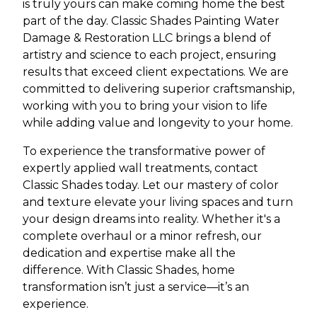
is truly yours can make coming home the best
part of the day. Classic Shades Painting Water
Damage & Restoration LLC brings a blend of
artistry and science to each project, ensuring
results that exceed client expectations. We are
committed to delivering superior craftsmanship,
working with you to bring your vision to life
while adding value and longevity to your home.
To experience the transformative power of
expertly applied wall treatments, contact
Classic Shades today. Let our mastery of color
and texture elevate your living spaces and turn
your design dreams into reality. Whether it's a
complete overhaul or a minor refresh, our
dedication and expertise make all the
difference. With Classic Shades, home
transformation isn’t just a service—it’s an
experience.