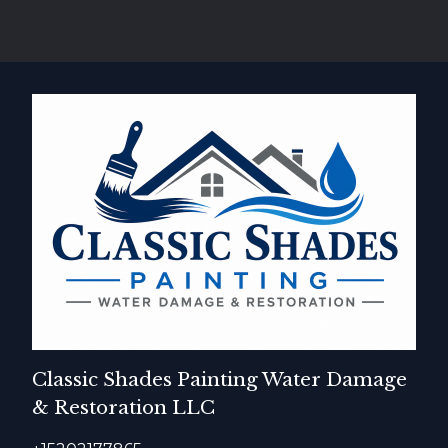
Classic Shades Painting Water Damage
& Restoration LLC