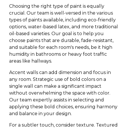
Choosing the right type of paint is equally
crucial. Our team is well-versed in the various
types of paints available, including eco-friendly
options, water-based latex, and more traditional
oil-based varieties. Our goal is to help you
choose paints that are durable, fade-resistant,
and suitable for each room's needs, be it high
humidity in bathrooms or heavy foot traffic
areas like hallways.
Accent walls can add dimension and focus in
any room. Strategic use of bold colors on a
single wall can make a significant impact
without overwhelming the space with color.
Our team expertly assists in selecting and
applying these bold choices, ensuring harmony
and balance in your design.
For a subtler touch, consider texture. Textured