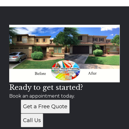
Ready to get started?
Book an appointment today.
Get a Free Quote
Call Us