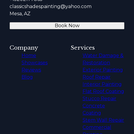
classicshadespainting@yahoo.com
Mesa, AZ
Book Now
Company
Services
Home
Water Damage &
Showcases
Restoration
Reviews
Exterior Painting
Blog
Roof Repair
Interior Painting
Flat Roof Coating
Stucco Repair
Concrete
Coating
Stem Wall Repair
Commercial