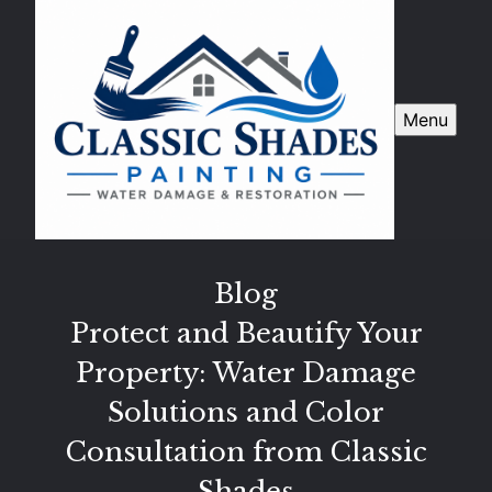
Menu
Blog
Protect and Beautify Your
Property: Water Damage
Solutions and Color
Consultation from Classic
Shades