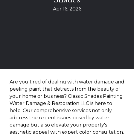
Apr 16, 2026
Are you tired of dealing with water damage and
peeling paint that detracts from the beauty of
your home or business? Classic Shades Painting
Water Damage & Restoration LLC is here to
help. Our comprehensive services not only
address the urgent issues posed by water
damage but also elevate your property's
aesthetic appeal with expert color consultation.