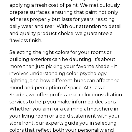
applying a fresh coat of paint. We meticulously
prepare surfaces, ensuring that paint not only
adheres properly but lasts for years, resisting
daily wear and tear. With our attention to detail
and quality product choice, we guarantee a
flawless finish.
Selecting the right colors for your rooms or
building exteriors can be daunting. It’s about
more than just picking your favorite shade – it
involves understanding color psychology,
lighting, and how different hues can affect the
mood and perception of space. At Classic
Shades, we offer professional color consultation
services to help you make informed decisions.
Whether you aim for a calming atmosphere in
your living room or a bold statement with your
storefront, our experts guide you in selecting
colors that reflect both your personality and