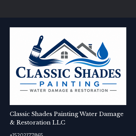
Classic Shades Painting Water Damage
& Restoration LLC
+15202177865