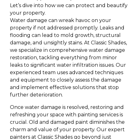
Let’s dive into how we can protect and beautify
your property.
Water damage can wreak havoc on your
property if not addressed promptly. Leaks and
flooding can lead to mold growth, structural
damage, and unsightly stains. At Classic Shades,
we specialize in comprehensive water damage
restoration, tackling everything from minor
leaks to significant water infiltration issues. Our
experienced team uses advanced techniques
and equipment to closely assess the damage
and implement effective solutions that stop
further deterioration.
Once water damage is resolved, restoring and
refreshing your space with painting services is
crucial. Old and damaged paint diminishes the
charm and value of your property. Our expert
painters at Classic Shades go beyond just