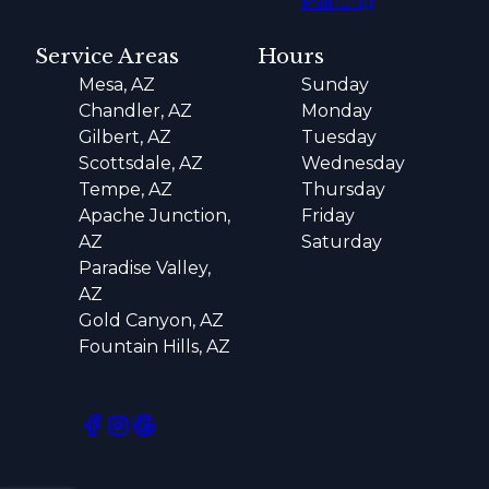
Painting
Service Areas
Hours
Mesa, AZ
Sunday
Chandler, AZ
Monday
Gilbert, AZ
Tuesday
Scottsdale, AZ
Wednesday
Tempe, AZ
Thursday
Apache Junction,
Friday
AZ
Saturday
Paradise Valley,
AZ
Gold Canyon, AZ
Fountain Hills, AZ