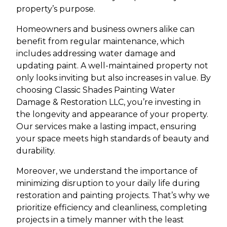
property’s purpose.
Homeowners and business owners alike can
benefit from regular maintenance, which
includes addressing water damage and
updating paint. A well-maintained property not
only looks inviting but also increases in value. By
choosing Classic Shades Painting Water
Damage & Restoration LLC, you’re investing in
the longevity and appearance of your property.
Our services make a lasting impact, ensuring
your space meets high standards of beauty and
durability.
Moreover, we understand the importance of
minimizing disruption to your daily life during
restoration and painting projects. That’s why we
prioritize efficiency and cleanliness, completing
projects in a timely manner with the least