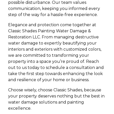
possible disturbance. Our team values
communication, keeping you informed every
step of the way for a hassle-free experience.
Elegance and protection come together at
Classic Shades Painting Water Damage &
Restoration LLC. From managing destructive
water damage to expertly beautifying your
interiors and exteriors with customized colors,
we are committed to transforming your
property into a space you’re proud of. Reach
out to us today to schedule a consultation and
take the first step towards enhancing the look
and resilience of your home or business.
Choose wisely, choose Classic Shades, because
your property deserves nothing but the best in
water damage solutions and painting
excellence.