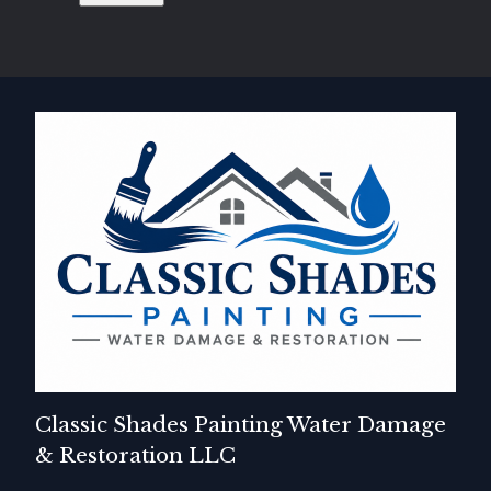
Classic Shades Painting Water Damage
& Restoration LLC