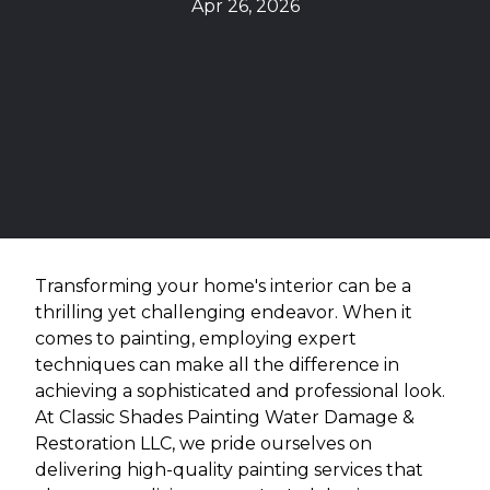
Apr 26, 2026
Transforming your home's interior can be a
thrilling yet challenging endeavor. When it
comes to painting, employing expert
techniques can make all the difference in
achieving a sophisticated and professional look.
At Classic Shades Painting Water Damage &
Restoration LLC, we pride ourselves on
delivering high-quality painting services that