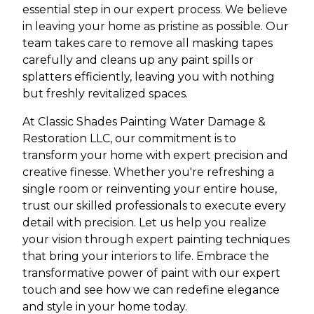
essential step in our expert process. We believe
in leaving your home as pristine as possible. Our
team takes care to remove all masking tapes
carefully and cleans up any paint spills or
splatters efficiently, leaving you with nothing
but freshly revitalized spaces.
At Classic Shades Painting Water Damage &
Restoration LLC, our commitment is to
transform your home with expert precision and
creative finesse. Whether you're refreshing a
single room or reinventing your entire house,
trust our skilled professionals to execute every
detail with precision. Let us help you realize
your vision through expert painting techniques
that bring your interiors to life. Embrace the
transformative power of paint with our expert
touch and see how we can redefine elegance
and style in your home today.