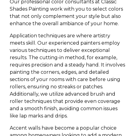
Our professional color consultants at Classic
Shades Painting work with you to select colors
that not only complement your style but also
enhance the overall ambiance of your home.
Application techniques are where artistry
meets skill. Our experienced painters employ
various techniques to deliver exceptional
results. The cutting-in method, for example,
requires precision and a steady hand. It involves
painting the corners, edges, and detailed
sections of your rooms with care before using
rollers, ensuring no streaks or patches.
Additionally, we utilize advanced brush and
roller techniques that provide even coverage
and a smooth finish, avoiding common issues
like lap marks and drips.
Accent walls have become a popular choice
among homeowners looking to add a modern