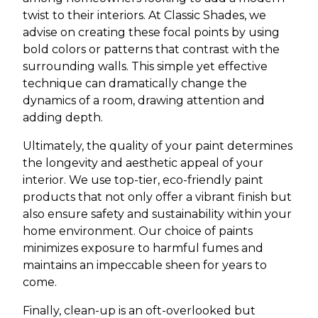
twist to their interiors. At Classic Shades, we
advise on creating these focal points by using
bold colors or patterns that contrast with the
surrounding walls. This simple yet effective
technique can dramatically change the
dynamics of a room, drawing attention and
adding depth.
Ultimately, the quality of your paint determines
the longevity and aesthetic appeal of your
interior. We use top-tier, eco-friendly paint
products that not only offer a vibrant finish but
also ensure safety and sustainability within your
home environment. Our choice of paints
minimizes exposure to harmful fumes and
maintains an impeccable sheen for years to
come.
Finally, clean-up is an oft-overlooked but