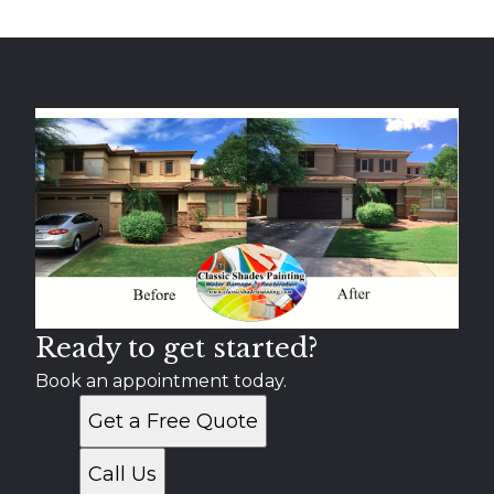
Ready to get started?
Book an appointment today.
Get a Free Quote
Call Us