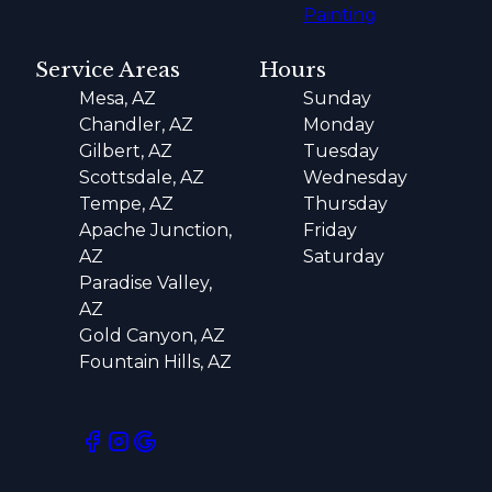
Painting
Service Areas
Hours
Mesa, AZ
Sunday
Chandler, AZ
Monday
Gilbert, AZ
Tuesday
Scottsdale, AZ
Wednesday
Tempe, AZ
Thursday
Apache Junction,
Friday
AZ
Saturday
Paradise Valley,
AZ
Gold Canyon, AZ
Fountain Hills, AZ