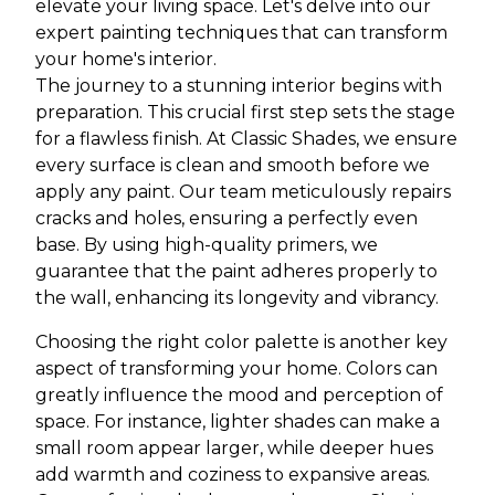
elevate your living space. Let's delve into our
expert painting techniques that can transform
your home's interior.
The journey to a stunning interior begins with
preparation. This crucial first step sets the stage
for a flawless finish. At Classic Shades, we ensure
every surface is clean and smooth before we
apply any paint. Our team meticulously repairs
cracks and holes, ensuring a perfectly even
base. By using high-quality primers, we
guarantee that the paint adheres properly to
the wall, enhancing its longevity and vibrancy.
Choosing the right color palette is another key
aspect of transforming your home. Colors can
greatly influence the mood and perception of
space. For instance, lighter shades can make a
small room appear larger, while deeper hues
add warmth and coziness to expansive areas.