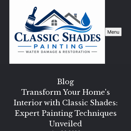
Menu
Blog
Transform Your Home's
Interior with Classic Shades:
Expert Painting Techniques
Unveiled