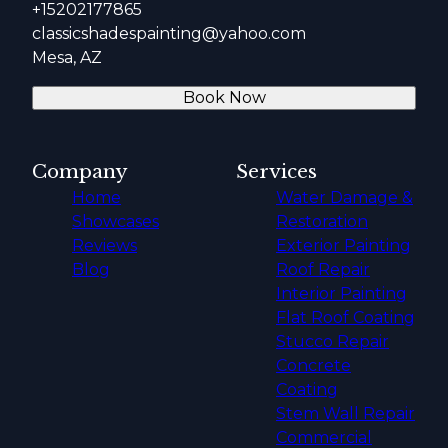
+15202177865
classicshadespainting@yahoo.com
Mesa, AZ
Book Now
Company
Services
Home
Water Damage &
Showcases
Restoration
Reviews
Exterior Painting
Blog
Roof Repair
Interior Painting
Flat Roof Coating
Stucco Repair
Concrete
Coating
Stem Wall Repair
Commercial