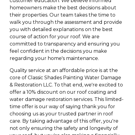
customer education. We believe informed
homeowners make the best decisions about
their properties. Our team takes the time to
walk you through the assessment and provide
you with detailed explanations on the best
course of action for your roof. We are
committed to transparency and ensuring you
feel confident in the decisions you make
regarding your home's maintenance.
Quality service at an affordable price is at the
core of Classic Shades Painting Water Damage
& Restoration LLC. To that end, we're excited to
offer a 10% discount on our roof coating and
water damage restoration services. This limited-
time offer is our way of saying thank you for
choosing us as your trusted partner in roof
care. By taking advantage of this offer, you're
not only ensuring the safety and longevity of