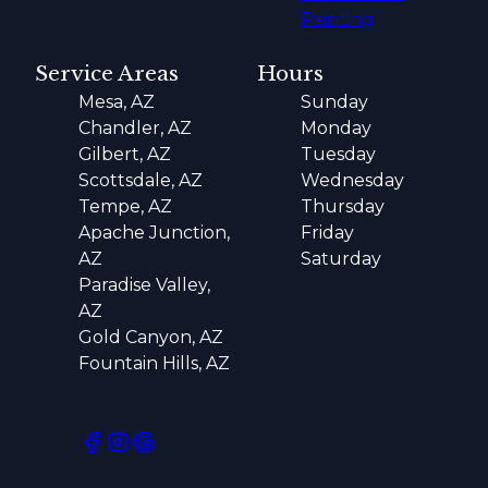
Painting
Service Areas
Hours
Mesa, AZ
Sunday
Chandler, AZ
Monday
Gilbert, AZ
Tuesday
Scottsdale, AZ
Wednesday
Tempe, AZ
Thursday
Apache Junction,
Friday
AZ
Saturday
Paradise Valley,
AZ
Gold Canyon, AZ
Fountain Hills, AZ