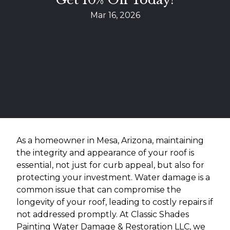
Mar 16, 2026
As a homeowner in Mesa, Arizona, maintaining
the integrity and appearance of your roof is
essential, not just for curb appeal, but also for
protecting your investment. Water damage is a
common issue that can compromise the
longevity of your roof, leading to costly repairs if
not addressed promptly. At Classic Shades
Painting Water Damage & Restoration LLC, we