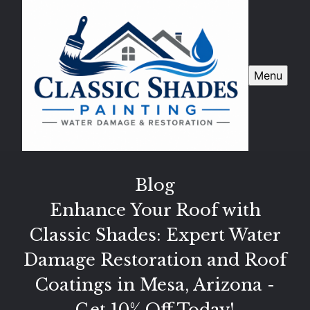
Menu
Blog
Enhance Your Roof with
Classic Shades: Expert Water
Damage Restoration and Roof
Coatings in Mesa, Arizona -
Get 10% Off Today!