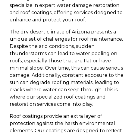
specialize in expert water damage restoration
and roof coatings, offering services designed to
enhance and protect your roof.
The dry desert climate of Arizona presents a
unique set of challenges for roof maintenance.
Despite the arid conditions, sudden
thunderstorms can lead to water pooling on
roofs, especially those that are flat or have
minimal slope. Over time, this can cause serious
damage. Additionally, constant exposure to the
sun can degrade roofing materials, leading to
cracks where water can seep through. This is
where our specialized roof coatings and
restoration services come into play.
Roof coatings provide an extra layer of
protection against the harsh environmental
elements. Our coatings are designed to reflect