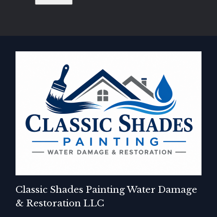
Classic Shades Painting Water Damage
& Restoration LLC