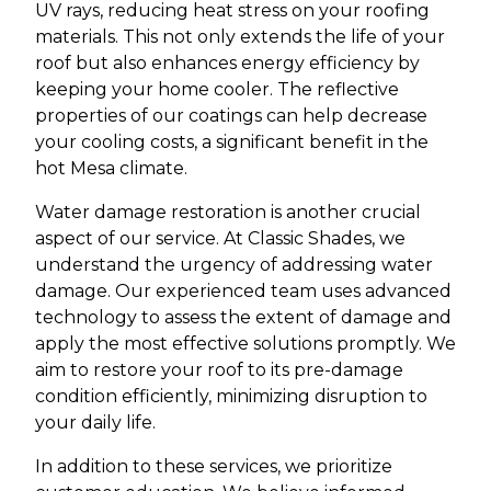
UV rays, reducing heat stress on your roofing
materials. This not only extends the life of your
roof but also enhances energy efficiency by
keeping your home cooler. The reflective
properties of our coatings can help decrease
your cooling costs, a significant benefit in the
hot Mesa climate.
Water damage restoration is another crucial
aspect of our service. At Classic Shades, we
understand the urgency of addressing water
damage. Our experienced team uses advanced
technology to assess the extent of damage and
apply the most effective solutions promptly. We
aim to restore your roof to its pre-damage
condition efficiently, minimizing disruption to
your daily life.
In addition to these services, we prioritize