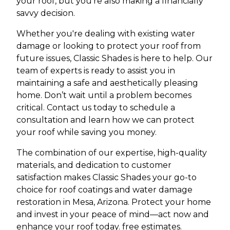
your roof, but you're also making a financially
savvy decision.
Whether you're dealing with existing water
damage or looking to protect your roof from
future issues, Classic Shades is here to help. Our
team of experts is ready to assist you in
maintaining a safe and aesthetically pleasing
home. Don’t wait until a problem becomes
critical. Contact us today to schedule a
consultation and learn how we can protect
your roof while saving you money.
The combination of our expertise, high-quality
materials, and dedication to customer
satisfaction makes Classic Shades your go-to
choice for roof coatings and water damage
restoration in Mesa, Arizona. Protect your home
and invest in your peace of mind—act now and
enhance your roof today. free estimates.