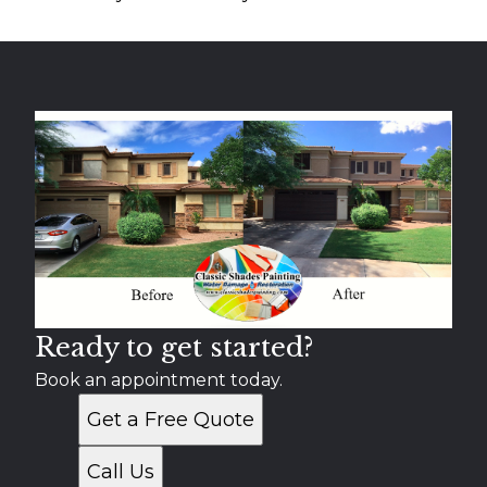
Ready to get started?
Book an appointment today.
Get a Free Quote
Call Us