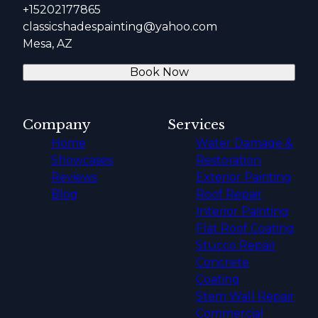
+15202177865
classicshadespainting@yahoo.com
Mesa, AZ
Book Now
Company
Services
Home
Water Damage &
Showcases
Restoration
Reviews
Exterior Painting
Blog
Roof Repair
Interior Painting
Flat Roof Coating
Stucco Repair
Concrete
Coating
Stem Wall Repair
Commercial