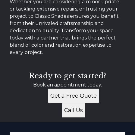
Whether you are considering a minor update
or tackling extensive repairs, entrusting your
project to Classic Shades ensures you benefit
from their unrivaled craftsmanship and
dedication to quality. Transform your space
today with a partner that brings the perfect
blend of color and restoration expertise to
every project.
Ready to get started?
Book an appointment today.
Get a Free Quote
Call Us