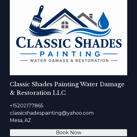
Classic Shades Painting Water Damage
& Restoration LLC
+15202177865
classicshadespainting@yahoo.com
Mesa, AZ
Book Now