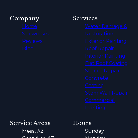
Company
Services
Home
Water Damage &
Showcases
Restoration
Reviews
Exterior Painting
Blog
Roof Repair
Interior Painting
Flat Roof Coating
Stucco Repair
Concrete
Coating
Stem Wall Repair
Commercial
Painting
Service Areas
Hours
Mesa, AZ
Sunday