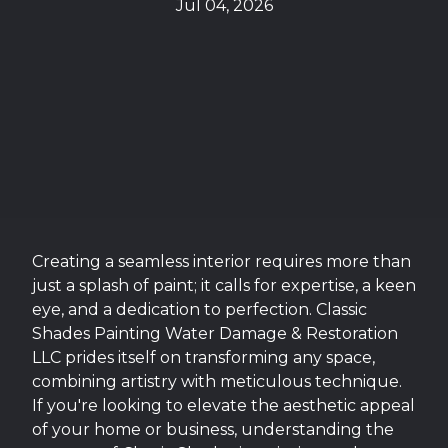
Jul 04, 2026
Creating a seamless interior requires more than
just a splash of paint; it calls for expertise, a keen
eye, and a dedication to perfection. Classic
Shades Painting Water Damage & Restoration
LLC prides itself on transforming any space,
combining artistry with meticulous technique.
If you're looking to elevate the aesthetic appeal
of your home or business, understanding the