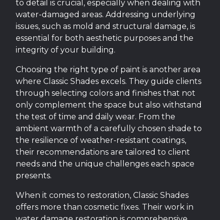
to detail is crucial, especially when dealing with
water-damaged areas. Addressing underlying
issues, such as mold and structural damage, is
essential for both aesthetic purposes and the
integrity of your building.
Choosing the right type of paint is another area
where Classic Shades excels. They guide clients
through selecting colors and finishes that not
only complement the space but also withstand
the test of time and daily wear. From the
ambient warmth of a carefully chosen shade to
the resilience of weather-resistant coatings,
their recommendations are tailored to client
needs and the unique challenges each space
presents.
When it comes to restoration, Classic Shades
offers more than cosmetic fixes. Their work in
water damage restoration is comprehensive,