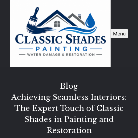
Menu
Blog
Achieving Seamless Interiors:
The Expert Touch of Classic
Shades in Painting and
Restoration