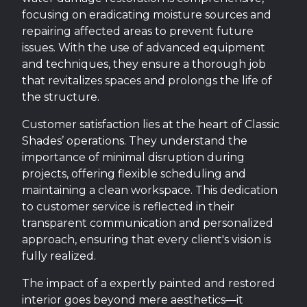
focusing on eradicating moisture sources and
repairing affected areas to prevent future
issues. With the use of advanced equipment
and techniques, they ensure a thorough job
that revitalizes spaces and prolongs the life of
the structure.
Customer satisfaction lies at the heart of Classic
Shades’ operations. They understand the
importance of minimal disruption during
projects, offering flexible scheduling and
maintaining a clean workspace. This dedication
to customer service is reflected in their
transparent communication and personalized
approach, ensuring that every client's vision is
fully realized.
The impact of a expertly painted and restored
interior goes beyond mere aesthetics—it