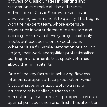
prowess of Classic Shades in painting and
restoration can make all the difference.
At the core of Classic Shades' services is an
unwavering commitment to quality. This begins
with their expert team, whose extensive
experience in water damage restoration and
painting ensures that every project not only
meets but exceeds client expectations.
Whether it's a full-scale restoration or a touch-
up job, their work exemplifies professionalism,
crafting environments that speak volumes
about their inhabitants.
One of the key factors in achieving flawless
interiors is proper surface preparation, which
Classic Shades prioritizes. Before a single
brushstroke is applied, surfaces are
meticulously inspected and prepped to ensure
optimal paint adhesion and finish. This attention