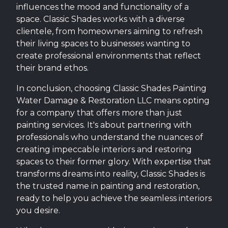
influences the mood and functionality of a
space. Classic Shades works with a diverse
clientele, from homeowners aiming to refresh
their living spaces to businesses wanting to
create professional environments that reflect
their brand ethos.
In conclusion, choosing Classic Shades Painting
Water Damage & Restoration LLC means opting
for a company that offers more than just
painting services. It's about partnering with
professionals who understand the nuances of
creating impeccable interiors and restoring
spaces to their former glory. With expertise that
transforms dreams into reality, Classic Shades is
the trusted name in painting and restoration,
ready to help you achieve the seamless interiors
you desire.