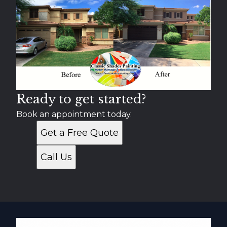
Ready to get started?
Book an appointment today.
Get a Free Quote
Call Us