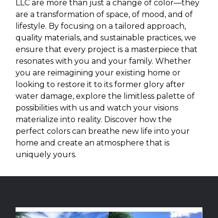
LLC are more than just a change of color—they
are a transformation of space, of mood, and of
lifestyle. By focusing on a tailored approach,
quality materials, and sustainable practices, we
ensure that every project is a masterpiece that
resonates with you and your family. Whether
you are reimagining your existing home or
looking to restore it to its former glory after
water damage, explore the limitless palette of
possibilities with us and watch your visions
materialize into reality. Discover how the
perfect colors can breathe new life into your
home and create an atmosphere that is
uniquely yours.