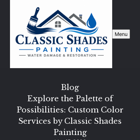
Menu
Blog
Explore the Palette of
Possibilities: Custom Color
Services by Classic Shades
Painting