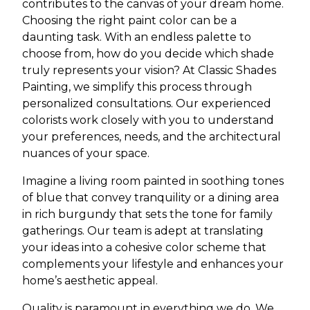
contributes to the canvas of your dream home.
Choosing the right paint color can be a
daunting task. With an endless palette to
choose from, how do you decide which shade
truly represents your vision? At Classic Shades
Painting, we simplify this process through
personalized consultations. Our experienced
colorists work closely with you to understand
your preferences, needs, and the architectural
nuances of your space.
Imagine a living room painted in soothing tones
of blue that convey tranquility or a dining area
in rich burgundy that sets the tone for family
gatherings. Our team is adept at translating
your ideas into a cohesive color scheme that
complements your lifestyle and enhances your
home’s aesthetic appeal.
Quality is paramount in everything we do. We