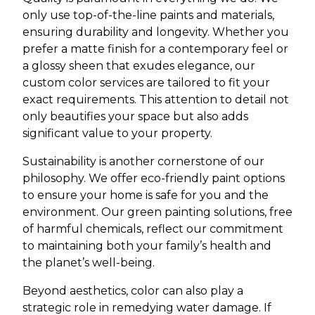
only use top-of-the-line paints and materials,
ensuring durability and longevity. Whether you
prefer a matte finish for a contemporary feel or
a glossy sheen that exudes elegance, our
custom color services are tailored to fit your
exact requirements. This attention to detail not
only beautifies your space but also adds
significant value to your property.
Sustainability is another cornerstone of our
philosophy. We offer eco-friendly paint options
to ensure your home is safe for you and the
environment. Our green painting solutions, free
of harmful chemicals, reflect our commitment
to maintaining both your family’s health and
the planet’s well-being.
Beyond aesthetics, color can also play a
strategic role in remedying water damage. If