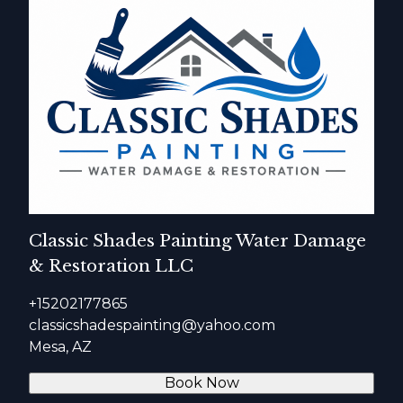
Classic Shades Painting Water Damage
& Restoration LLC
+15202177865
classicshadespainting@yahoo.com
Mesa, AZ
Book Now