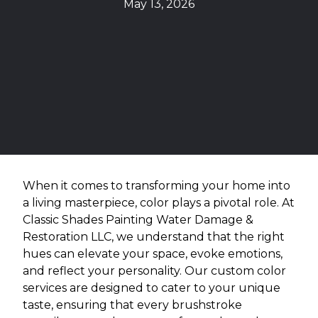
May 13, 2026
When it comes to transforming your home into
a living masterpiece, color plays a pivotal role. At
Classic Shades Painting Water Damage &
Restoration LLC, we understand that the right
hues can elevate your space, evoke emotions,
and reflect your personality. Our custom color
services are designed to cater to your unique
taste, ensuring that every brushstroke