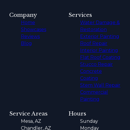
Company
Services
Home
Water Damage &
Showcases
Restoration
Reviews
Exterior Painting
Blog
Roof Repair
Interior Painting
Flat Roof Coating
Stucco Repair
Concrete
Coating
Stem Wall Repair
Commercial
Painting
Service Areas
Hours
Mesa, AZ
Sunday
Chandler, AZ
Monday