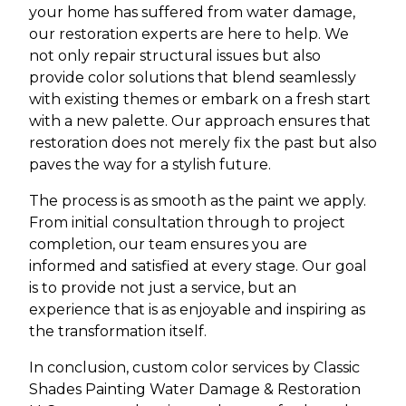
your home has suffered from water damage,
our restoration experts are here to help. We
not only repair structural issues but also
provide color solutions that blend seamlessly
with existing themes or embark on a fresh start
with a new palette. Our approach ensures that
restoration does not merely fix the past but also
paves the way for a stylish future.
The process is as smooth as the paint we apply.
From initial consultation through to project
completion, our team ensures you are
informed and satisfied at every stage. Our goal
is to provide not just a service, but an
experience that is as enjoyable and inspiring as
the transformation itself.
In conclusion, custom color services by Classic
Shades Painting Water Damage & Restoration