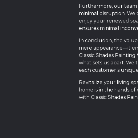
Furthermore, our team u
minimal disruption. We 
enjoy your renewed spac
ensures minimal inconve
In conclusion, the valu
mere appearance—it ensu
Classic Shades Painting
what sets us apart. We t
each customer’s unique
Revitalize your living 
home is in the hands of 
with Classic Shades Pai