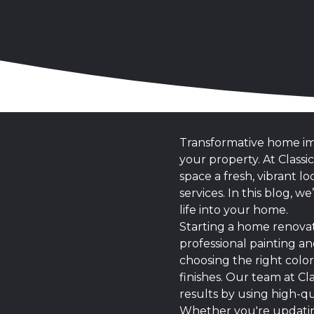
Transformative home imp
your property. At Class
space a fresh, vibrant 
services. In this blog, 
life into your home.
Starting a home renovat
professional painting an
choosing the right colo
finishes. Our team at C
results by using high-qu
Whether you're updating