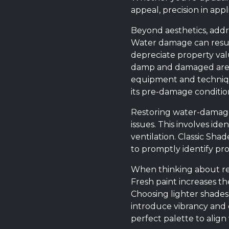
appeal, precision in appli
Beyond aesthetics, addre
Water damage can result
depreciate property valu
damp and damaged areas
equipment and technique
its pre-damage conditio
Restoring water-damaged 
issues. This involves ide
ventilation. Classic Sh
to promptly identify pro
When thinking about rev
Fresh paint increases th
Choosing lighter shade
introduce vibrancy and c
perfect palette to align 