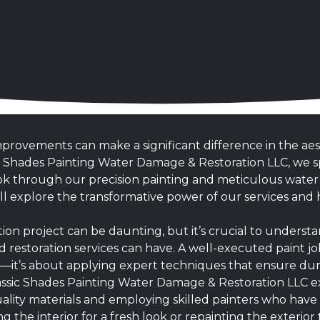
rovements can make a significant difference in the aes
ic Shades Painting Water Damage & Restoration LLC, we sp
look through our precision painting and meticulous wate
we’ll explore the transformative power of our services a
ion project can be daunting, but it’s crucial to underst
d restoration services can have. A well-executed paint j
r—it’s about applying expert techniques that ensure dura
lassic Shades Painting Water Damage & Restoration LLC ex
ality materials and employing skilled painters who have a
 the interior for a fresh look or repainting the exterio