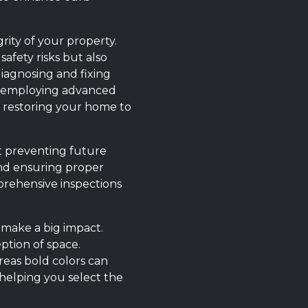
rity of your property.
afety risks but also
diagnosing and fixing
y employing advanced
, restoring your home to
ut preventing future
 and ensuring proper
prehensive inspections
 make a big impact.
ption of space.
eas bold colors can
 helping you select the