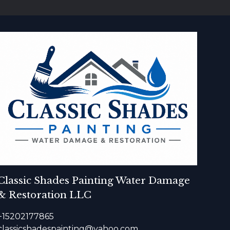
Classic Shades Painting Water Damage
& Restoration LLC
+15202177865
classicshadespainting@yahoo.com