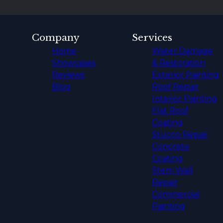
Company
Services
Home
Water Damage
Showcases
& Restoration
Reviews
Exterior Painting
Blog
Roof Repair
Interior Painting
Flat Roof
Coating
Stucco Repair
Concrete
Coating
Stem Wall
Repair
Commercial
Painting