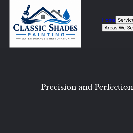
Home
Servic
Areas We Se
Precision and Perfection