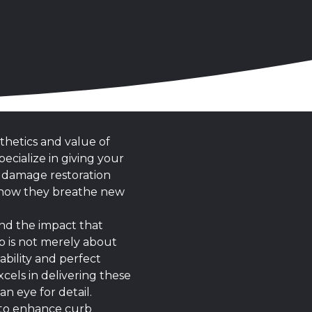
thetics and value of
ecialize in giving your
r damage restoration
nd how they breathe new
and the impact that
ob is not merely about
bility and perfect
cels in delivering these
n eye for detail.
r to enhance curb