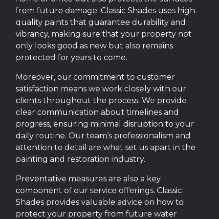
from future damage. Classic Shades uses high-
quality paints that guarantee durability and
vibrancy, making sure that your property not
only looks good as new but also remains
protected for years to come.
Moreover, our commitment to customer
satisfaction means we work closely with our
clients throughout the process. We provide
clear communication about timelines and
progress, ensuring minimal disruption to your
daily routine. Our team’s professionalism and
attention to detail are what set us apart in the
painting and restoration industry.
Preventative measures are also a key
component of our service offerings. Classic
Shades provides valuable advice on how to
protect your property from future water