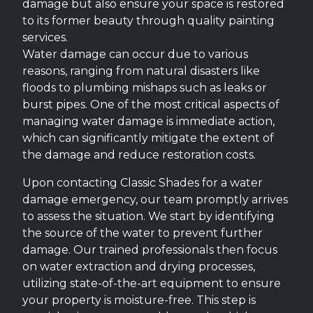
damage but also ensure your space is restored
to its former beauty through quality painting
services.
Water damage can occur due to various
reasons, ranging from natural disasters like
floods to plumbing mishaps such as leaks or
burst pipes. One of the most critical aspects of
managing water damage is immediate action,
which can significantly mitigate the extent of
the damage and reduce restoration costs.
Upon contacting Classic Shades for a water
damage emergency, our team promptly arrives
to assess the situation. We start by identifying
the source of the water to prevent further
damage. Our trained professionals then focus
on water extraction and drying processes,
utilizing state-of-the-art equipment to ensure
your property is moisture-free. This step is