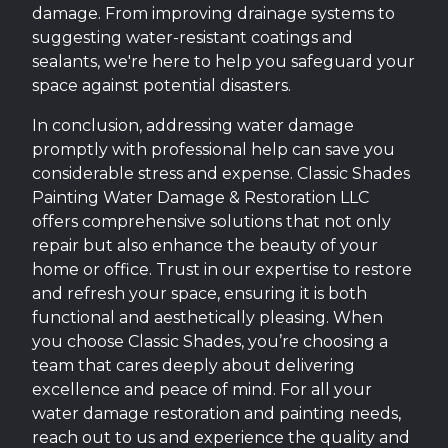
damage. From improving drainage systems to
suggesting water-resistant coatings and
sealants, we're here to help you safeguard your
space against potential disasters.
In conclusion, addressing water damage
promptly with professional help can save you
considerable stress and expense. Classic Shades
Painting Water Damage & Restoration LLC
offers comprehensive solutions that not only
repair but also enhance the beauty of your
home or office. Trust in our expertise to restore
and refresh your space, ensuring it is both
functional and aesthetically pleasing. When
you choose Classic Shades, you’re choosing a
team that cares deeply about delivering
excellence and peace of mind. For all your
water damage restoration and painting needs,
reach out to us and experience the quality and