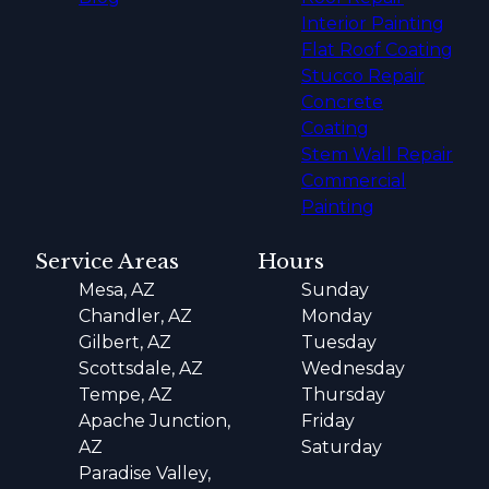
Interior Painting
Flat Roof Coating
Stucco Repair
Concrete
Coating
Stem Wall Repair
Commercial
Painting
Service Areas
Hours
Mesa, AZ
Sunday
Chandler, AZ
Monday
Gilbert, AZ
Tuesday
Scottsdale, AZ
Wednesday
Tempe, AZ
Thursday
Apache Junction,
Friday
AZ
Saturday
Paradise Valley,