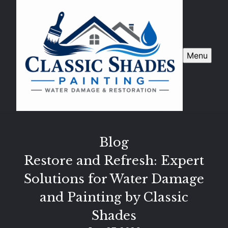
Menu
Blog
Restore and Refresh: Expert
Solutions for Water Damage
and Painting by Classic
Shades