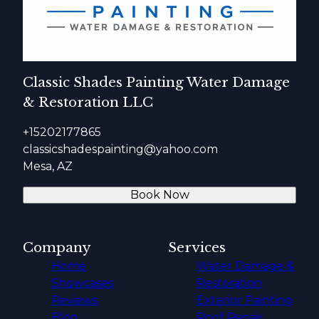
Classic Shades Painting Water Damage
& Restoration LLC
+15202177865
classicshadespainting@yahoo.com
Mesa, AZ
Book Now
Company
Services
Home
Water Damage &
Showcases
Restoration
Reviews
Exterior Painting
Blog
Roof Repair