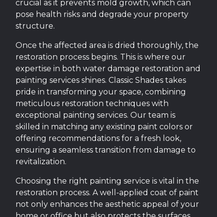
crucial as it prevents mold growth, which can
pose health risks and degrade your property
structure.
Once the affected area is dried thoroughly, the
restoration process begins. This is where our
expertise in both water damage restoration and
painting services shines. Classic Shades takes
pride in transforming your space, combining
meticulous restoration techniques with
exceptional painting services. Our team is
skilled in matching any existing paint colors or
offering recommendations for a fresh look,
ensuring a seamless transition from damage to
revitalization.
Choosing the right painting service is vital in the
restoration process. A well-applied coat of paint
not only enhances the aesthetic appeal of your
home or office but also protects the surfaces