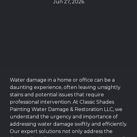
Jun 27, 2026
Water damage in a home or office can be a
daunting experience, often leaving unsightly
stains and potential issues that require
professional intervention. At Classic Shades
Painting Water Damage & Restoration LLC, we
understand the urgency and importance of
addressing water damage swiftly and efficiently.
Our expert solutions not only address the