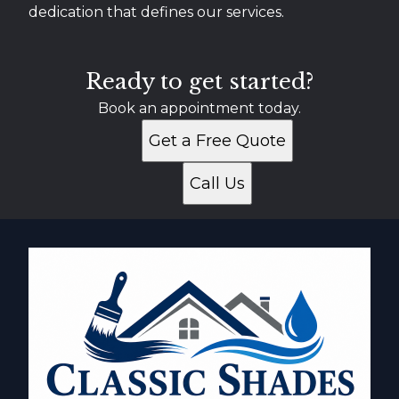
dedication that defines our services.
Ready to get started?
Book an appointment today.
Get a Free Quote
Call Us