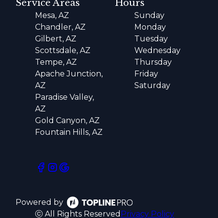
Service Areas
Hours
Mesa, AZ
Sunday
Chandler, AZ
Monday
Gilbert, AZ
Tuesday
Scottsdale, AZ
Wednesday
Tempe, AZ
Thursday
Apache Junction,
Friday
AZ
Saturday
Paradise Valley,
AZ
Gold Canyon, AZ
Fountain Hills, AZ
Powered by
ⓒ All Rights Reserved
Privacy Policy