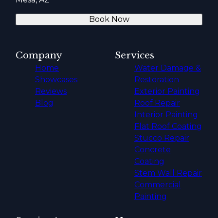
Book Now
Company
Services
Home
Water Damage &
Showcases
Restoration
Reviews
Exterior Painting
Blog
Roof Repair
Interior Painting
Flat Roof Coating
Stucco Repair
Concrete
Coating
Stem Wall Repair
Commercial
Painting