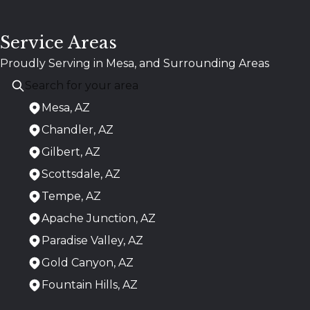
Service Areas
Proudly Serving in Mesa, and Surrounding Areas
Mesa, AZ
Chandler, AZ
Gilbert, AZ
Scottsdale, AZ
Tempe, AZ
Apache Junction, AZ
Paradise Valley, AZ
Gold Canyon, AZ
Fountain Hills, AZ
Areas We Serve