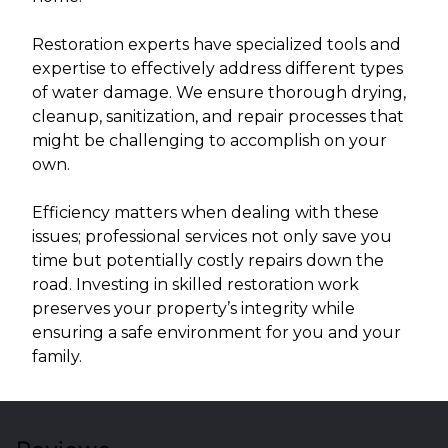
Restoration experts have specialized tools and
expertise to effectively address different types
of water damage. We ensure thorough drying,
cleanup, sanitization, and repair processes that
might be challenging to accomplish on your
own.
Efficiency matters when dealing with these
issues; professional services not only save you
time but potentially costly repairs down the
road. Investing in skilled restoration work
preserves your property’s integrity while
ensuring a safe environment for you and your
family.