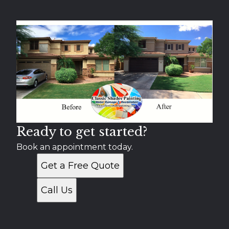
Mesa, AZ
Chandler, AZ
Gilbert, AZ
Scottsdale, AZ
Tempe, AZ
Apache Junction, AZ
Paradise Valley, AZ
Gold Canyon, AZ
Fountain Hills, AZ
Ready to get started?
Book an appointment today.
Get a Free Quote
Call Us