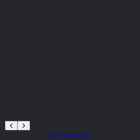
See more reviews