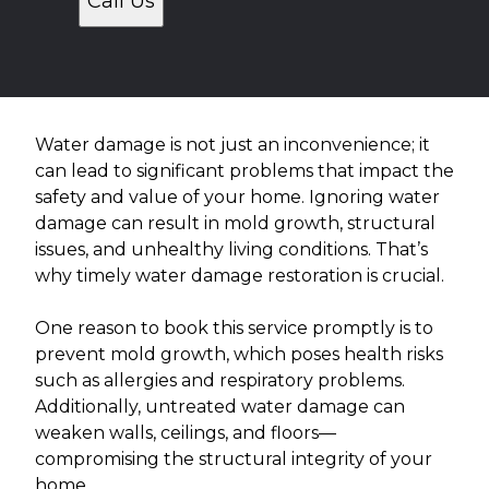
Call Us
Water damage is not just an inconvenience; it
can lead to significant problems that impact the
safety and value of your home. Ignoring water
damage can result in mold growth, structural
issues, and unhealthy living conditions. That’s
why timely water damage restoration is crucial.
One reason to book this service promptly is to
prevent mold growth, which poses health risks
such as allergies and respiratory problems.
Additionally, untreated water damage can
weaken walls, ceilings, and floors—
compromising the structural integrity of your
home.