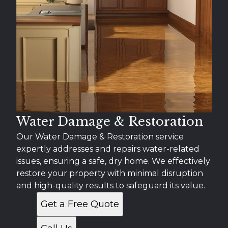
Water Damage & Restoration
Our Water Damage & Restoration service
expertly addresses and repairs water-related
issues, ensuring a safe, dry home. We effectively
restore your property with minimal disruption
and high-quality results to safeguard its value.
Get a Free Quote