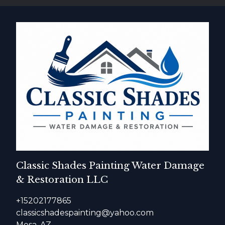
Classic Shades Painting Water Damage
& Restoration LLC
+15202177865
classicshadespainting@yahoo.com
Mesa, AZ