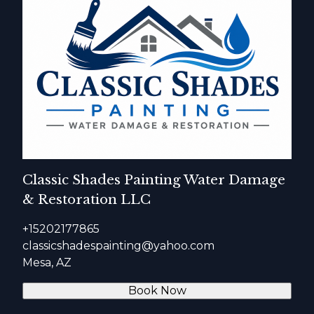
Classic Shades Painting Water Damage
& Restoration LLC
+15202177865
classicshadespainting@yahoo.com
Mesa, AZ
Book Now