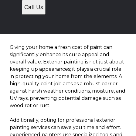
Call Us
Giving your home a fresh coat of paint can
significantly enhance its curb appeal and
overall value. Exterior painting is not just about
keeping up appearances; it plays a crucial role
in protecting your home from the elements. A
high-quality paint job acts as a robust barrier
against harsh weather conditions, moisture, and
UV rays, preventing potential damage such as
wood rot or rust.
Additionally, opting for professional exterior
painting services can save you time and effort.
experienced painters use specialized tools and