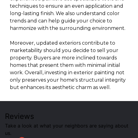
techniques to ensure an even application and
long-lasting finish. We also understand color
trends and can help guide your choice to
harmonize with the surrounding environment.
Moreover, updated exteriors contribute to
marketability should you decide to sell your
property. Buyers are more inclined towards
homes that present them with minimal initial
work. Overall, investing in exterior painting not
only preserves your home's structural integrity
but enhances its aesthetic charm as well.
Reviews
Take a look at what your neighbors are saying about
us.