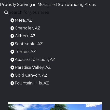
Proudly Serving in Mesa, and Surrounding Areas
Mesa, AZ
Chandler, AZ
Gilbert, AZ
Scottsdale, AZ
Tempe, AZ
Apache Junction, AZ
Paradise Valley, AZ
Gold Canyon, AZ
Fountain Hills, AZ
Areas We Serve
Mesa, AZ
Chandler, AZ
Gilbert, AZ