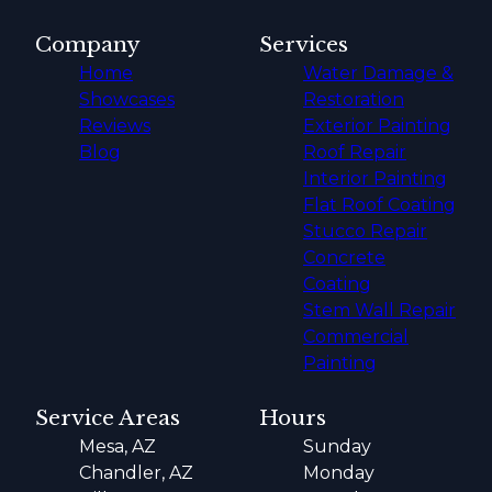
Company
Services
Home
Water Damage &
Showcases
Restoration
Reviews
Exterior Painting
Blog
Roof Repair
Interior Painting
Flat Roof Coating
Stucco Repair
Concrete
Coating
Stem Wall Repair
Commercial
Painting
Service Areas
Hours
Mesa, AZ
Sunday
Chandler, AZ
Monday