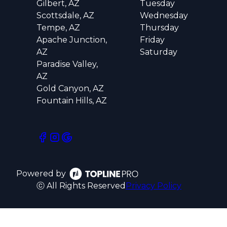
Gilbert, AZ
Tuesday
Scottsdale, AZ
Wednesday
Tempe, AZ
Thursday
Apache Junction,
Friday
AZ
Saturday
Paradise Valley,
AZ
Gold Canyon, AZ
Fountain Hills, AZ
Powered by
ⓒ All Rights Reserved
Privacy Policy