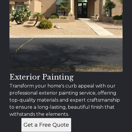
Exterior Painting
Transform your home's curb appeal with our
professional exterior painting service, offering
top-quality materials and expert craftsmanship
to ensure a long-lasting, beautiful finish that
withstands the elements.
Get a Free Quote