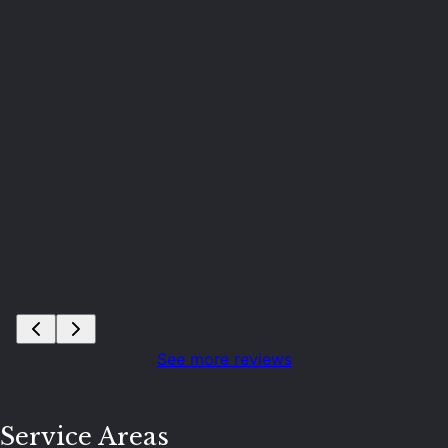
n
S
See more reviews
Service Areas