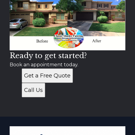
Scottsdale, AZ
Tempe, AZ
Apache Junction, AZ
Paradise Valley, AZ
Gold Canyon, AZ
Fountain Hills, AZ
Ready to get started?
Book an appointment today.
Get a Free Quote
Call Us