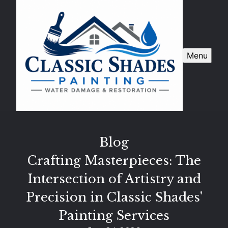
Menu
Blog
Crafting Masterpieces: The
Intersection of Artistry and
Precision in Classic Shades'
Painting Services