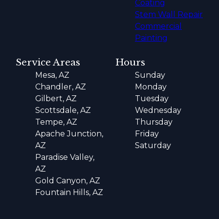
Coating
Stem Wall Repair
Commercial
Painting
Service Areas
Hours
Mesa, AZ
Sunday
Chandler, AZ
Monday
Gilbert, AZ
Tuesday
Scottsdale, AZ
Wednesday
Tempe, AZ
Thursday
Apache Junction,
Friday
AZ
Saturday
Paradise Valley,
AZ
Gold Canyon, AZ
Fountain Hills, AZ