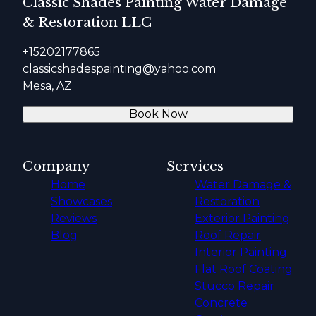
Classic Shades Painting Water Damage
& Restoration LLC
+15202177865
classicshadespainting@yahoo.com
Mesa, AZ
Book Now
Company
Services
Home
Water Damage &
Showcases
Restoration
Reviews
Exterior Painting
Blog
Roof Repair
Interior Painting
Flat Roof Coating
Stucco Repair
Concrete