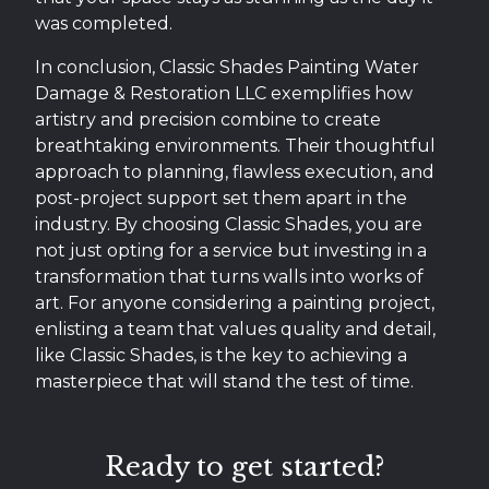
was completed.
In conclusion, Classic Shades Painting Water
Damage & Restoration LLC exemplifies how
artistry and precision combine to create
breathtaking environments. Their thoughtful
approach to planning, flawless execution, and
post-project support set them apart in the
industry. By choosing Classic Shades, you are
not just opting for a service but investing in a
transformation that turns walls into works of
art. For anyone considering a painting project,
enlisting a team that values quality and detail,
like Classic Shades, is the key to achieving a
masterpiece that will stand the test of time.
Ready to get started?