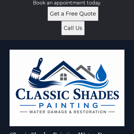
Book an appointment today.
Get a Free Quote
Call Us