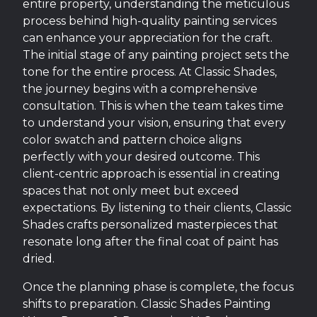
entire property, understanding the meticulous
process behind high-quality painting services
can enhance your appreciation for the craft.
The initial stage of any painting project sets the
tone for the entire process. At Classic Shades,
the journey begins with a comprehensive
consultation. This is when the team takes time
to understand your vision, ensuring that every
color swatch and pattern choice aligns
perfectly with your desired outcome. This
client-centric approach is essential in creating
spaces that not only meet but exceed
expectations. By listening to their clients, Classic
Shades crafts personalized masterpieces that
resonate long after the final coat of paint has
dried.
Once the planning phase is complete, the focus
shifts to preparation. Classic Shades Painting