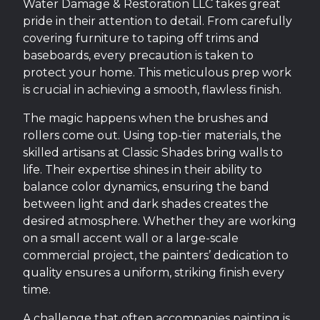
Water Damage & Restoration LLC takes great
pride in their attention to detail. From carefully
covering furniture to taping off trims and
baseboards, every precaution is taken to
protect your home. This meticulous prep work
is crucial in achieving a smooth, flawless finish.
The magic happens when the brushes and
rollers come out. Using top-tier materials, the
skilled artisans at Classic Shades bring walls to
life. Their expertise shines in their ability to
balance color dynamics, ensuring the band
between light and dark shades creates the
desired atmosphere. Whether they are working
on a small accent wall or a large-scale
commercial project, the painters’ dedication to
quality ensures a uniform, striking finish every
time.
A challenge that often accompanies painting is