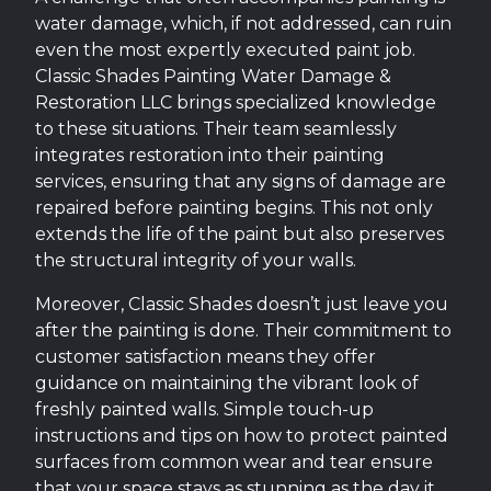
water damage, which, if not addressed, can ruin
even the most expertly executed paint job.
Classic Shades Painting Water Damage &
Restoration LLC brings specialized knowledge
to these situations. Their team seamlessly
integrates restoration into their painting
services, ensuring that any signs of damage are
repaired before painting begins. This not only
extends the life of the paint but also preserves
the structural integrity of your walls.
Moreover, Classic Shades doesn’t just leave you
after the painting is done. Their commitment to
customer satisfaction means they offer
guidance on maintaining the vibrant look of
freshly painted walls. Simple touch-up
instructions and tips on how to protect painted
surfaces from common wear and tear ensure
that your space stays as stunning as the day it