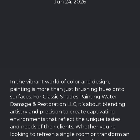
Jun 24, 2026
In the vibrant world of color and design,
painting is more than just brushing hues onto
surfaces. For Classic Shades Painting Water
Damage & Restoration LLC, it’s about blending
artistry and precision to create captivating
environments that reflect the unique tastes
and needs of their clients. Whether you’re
looking to refresh a single room or transform an