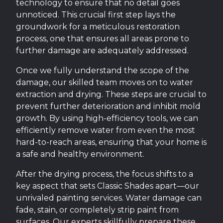
technology to ensure that no detail goes
unnoticed. This crucial first step lays the
groundwork for a meticulous restoration
process, one that ensures all areas prone to
further damage are adequately addressed.
Once we fully understand the scope of the
damage, our skilled team moves on to water
extraction and drying. These steps are crucial to
prevent further deterioration and inhibit mold
growth. By using high-efficiency tools, we can
efficiently remove water from even the most
hard-to-reach areas, ensuring that your home is
a safe and healthy environment.
After the drying process, the focus shifts to a
key aspect that sets Classic Shades apart—our
unrivaled painting services. Water damage can
fade, stain, or completely strip paint from
surfaces. Our experts skillfully prepare these