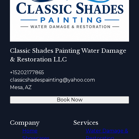
Classic Shades Painting Water Damage
& Restoration LLC
+15202177865
classicshadespainting@yahoo.com
Mesa, AZ
Book Now
Company
Services
Home
Water Damage &
Showcases
Restoration