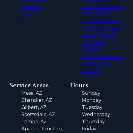
Reviews
Exterior Painting
Blog
Roof Repair
Interior Painting
Flat Roof Coating
Stucco Repair
Concrete
Coating
Stem Wall Repair
Commercial
Painting
Service Areas
Hours
Mesa, AZ
Sunday
Chandler, AZ
Monday
Gilbert, AZ
Tuesday
Scottsdale, AZ
Wednesday
Tempe, AZ
Thursday
Apache Junction,
Friday