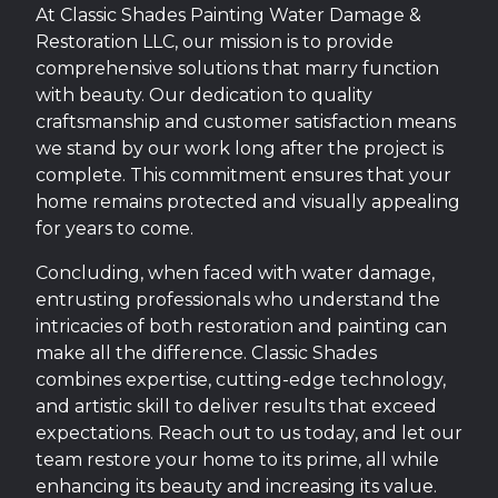
At Classic Shades Painting Water Damage &
Restoration LLC, our mission is to provide
comprehensive solutions that marry function
with beauty. Our dedication to quality
craftsmanship and customer satisfaction means
we stand by our work long after the project is
complete. This commitment ensures that your
home remains protected and visually appealing
for years to come.
Concluding, when faced with water damage,
entrusting professionals who understand the
intricacies of both restoration and painting can
make all the difference. Classic Shades
combines expertise, cutting-edge technology,
and artistic skill to deliver results that exceed
expectations. Reach out to us today, and let our
team restore your home to its prime, all while
enhancing its beauty and increasing its value.