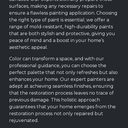
surfaces, making any necessary repairs to
ensure a flawless painting application. Choosing
the right type of paint is essential; we offer a
range of mold-resistant, high-durability paints
that are both stylish and protective, giving you
peace of mind and a boost in your home’s
aesthetic appeal.
Color can transform a space, and with our
professional guidance, you can choose the
perfect palette that not only refreshes but also
enhances your home. Our expert painters are
adept at achieving seamless finishes, ensuring
that the restoration process leaves no trace of
previous damage. This holistic approach
guarantees that your home emerges from the
restoration process not only repaired but
rejuvenated.