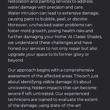
restoration and painting services to address
water damage with precision and care.
Water intrusion can lead to extensive damage,
causing paint to bubble, peel, or discolor.
Moreover, unchecked water problems can
foster mold growth, posing health risks and
further damaging your home. At Classic Shades,
we understand these challenges and have
honed our services to not only repair but also
upgrade your space to its former glory or
beyond.
Our approach begins with a comprehensive
assessment of the affected areas. This isn’t just
about identifying visible damage; it's about
uncovering hidden impacts that can become
severe if left untreated. Our experienced
technicians are trained to evaluate the extent
of the damage, using state-of-the-art