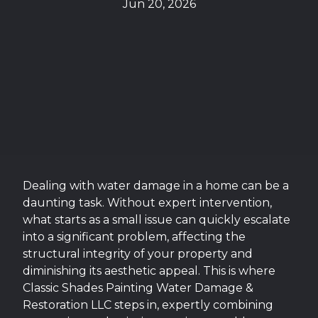
Jun 20, 2026
Dealing with water damage in a home can be a
daunting task. Without expert intervention,
what starts as a small issue can quickly escalate
into a significant problem, affecting the
structural integrity of your property and
diminishing its aesthetic appeal. This is where
Classic Shades Painting Water Damage &
Restoration LLC steps in, expertly combining