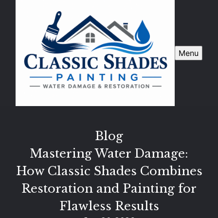
Menu
Blog
Mastering Water Damage:
How Classic Shades Combines
Restoration and Painting for
Flawless Results