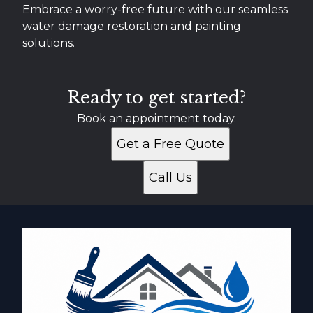
Embrace a worry-free future with our seamless
water damage restoration and painting
solutions.
Ready to get started?
Book an appointment today.
Get a Free Quote
Call Us